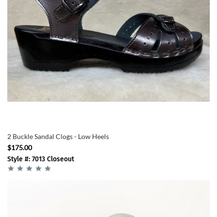
2 Buckle Sandal Clogs - Low Heels
$175.00
Style #: 7013 Closeout