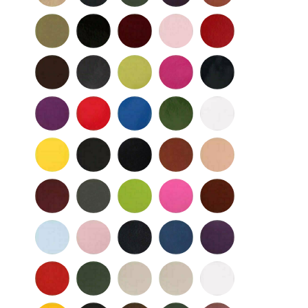
Nu
Nu
Wild
Black
Bordeaux
Bubble
Cherry
Buc
Buc
Mushroom
-
Gum
Patent
Chocolate
Dark
Lime
Magenta
Navy
Gray
-
-
Patent
Purple
Red
Royal
Spruce
White
Patent
-
-
Blue
-
-
Patent
Patent
Patent
Patent
Yellow
Baby
Black
British
Camel
-
Flower
-
Tan
Patent
Smooth
Cordovan
Dark
Frog
Fuchsia
Fudge
Gray
-
Light
Light
Navy
Ocean
Purple
Smooth
Blue
Pink
-
-
Smooth
Smooth
Red
Spruce
Taupe
Taupe
White
-
-
-
-
Smooth
Smooth
Smooth
Smooth