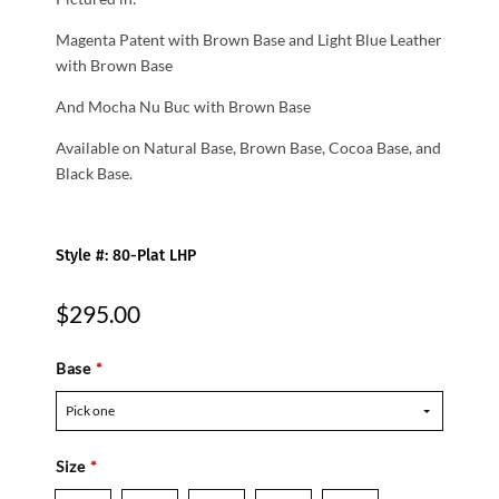
Magenta Patent with Brown Base and Light Blue Leather
with Brown Base
And Mocha Nu Buc with Brown Base
Available on Natural Base, Brown Base, Cocoa Base, and
Black Base.
Style #: 80-Plat LHP
$295.00
Base
*
Pick one
Size
*