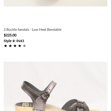
2 Buckle Sandals - Low Heel Bendable
$225.00
Style #: 0463