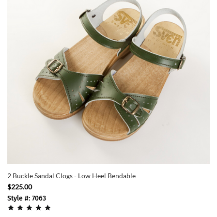
2 Buckle Sandal Clogs - Low Heel Bendable
$225.00
Style #: 7063