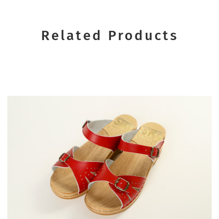
Related Products