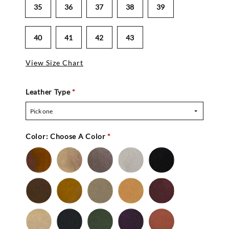
35
36
37
38
39
40
41
42
43
View Size Chart
Leather Type
*
Pick one
Color:
Choose A Color
*
Bronze
Gold
Pewter
Silver
Black
-
Nu
Brown
Cedar
Celery
Honey
Mahogany
Buc
-
Nu
Mocha
Navy
Olive
Purple
Rust
Buc
-
-