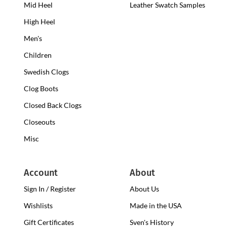
Mid Heel
Medium
Leather Swatch Samples
Clogs
Heel
High Heel
High
Clogs
Heel
Men's
Clogs
Children
Swedish Clogs
Clog Boots
Closed Back Clogs
Closeouts
Misc
Account
About
Sign In / Register
About Us
Wishlists
Made in the USA
Gift Certificates
Sven's History