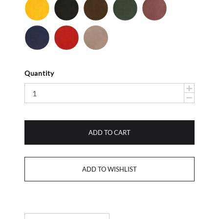
Yellow
Black
Brown
Dark
Mauve
-
-
-
Olive
-
Smooth
Suede
Suede
Suede
Navy
Red
Stone
-
-
Suede
Suede
Suede
Quantity
ADD TO CART