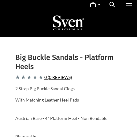
Big Buckle Sandals - Platform
Heels
0 (0 REVIEWS)
2 Strap Big Buckle Sandal Clogs
With Matching Leather Heel Pads
Austrian Base - 4" Platform Heel - Non Bendable
Pictured in: