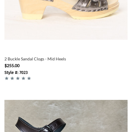
2 Buckle Sandal Clogs - Mid Heels
$255.00
Style #: 7023