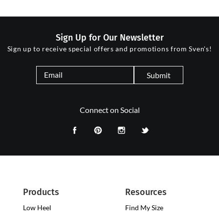
Sign Up for Our Newsletter
Sign up to receive special offers and promotions from Sven's!
Submit
Connect on Social
Products
Resources
Low Heel
Low
Find My Size
Heel