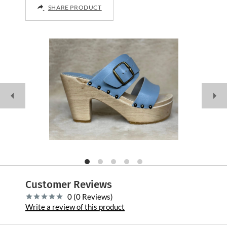
SHARE PRODUCT
Customer Reviews
0 (0 Reviews)
Write a review of this product