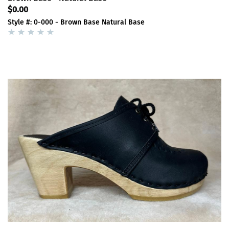
$0.00
Style #: 0-000 - Brown Base Natural Base