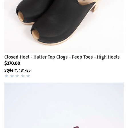
Closed Heel - Halter Top Clogs - Peep Toes - High Heels
$270.00
Style #: 181-83