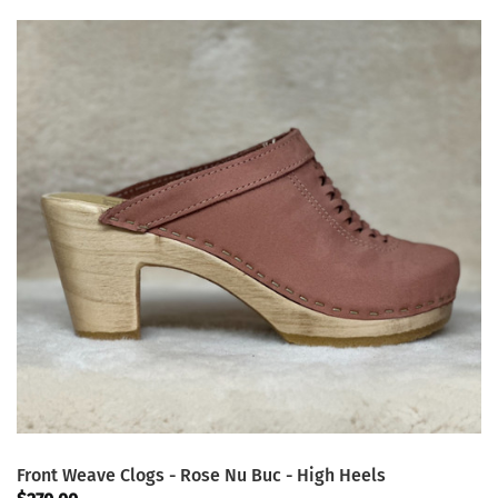
Front Weave Clogs - Rose Nu Buc - High Heels