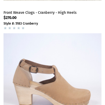
Front Weave Clogs - Cranberry - High Heels
$270.00
Style #: 5183 Cranberry