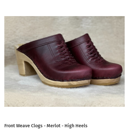
Front Weave Clogs - Merlot - High Heels