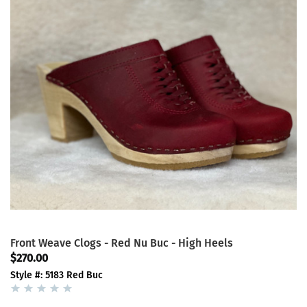
Front Weave Clogs - Red Nu Buc - High Heels
$270.00
Style #: 5183 Red Buc