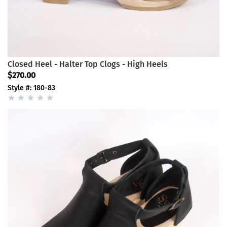
Closed Heel - Halter Top Clogs - High Heels
$270.00
Style #: 180-83