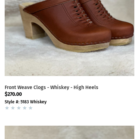
Front Weave Clogs - Whiskey - High Heels
$270.00
Style #: 5183 Whiskey