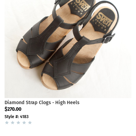
Diamond Strap Clogs - High Heels
$270.00
Style #: 4183