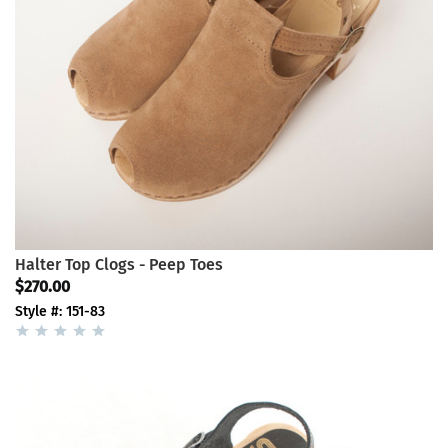
Halter Top Clogs - Peep Toes
$270.00
Style #: 151-83