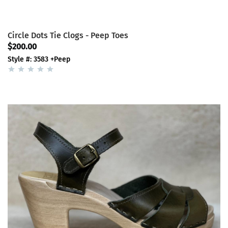
Circle Dots Tie Clogs - Peep Toes
$200.00
Style #: 3583 +Peep