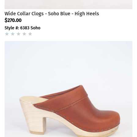
Wide Collar Clogs - Soho Blue - High Heels
$270.00
Style #: 6383 Soho