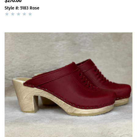
$270.00
Style #: 5183 Rose