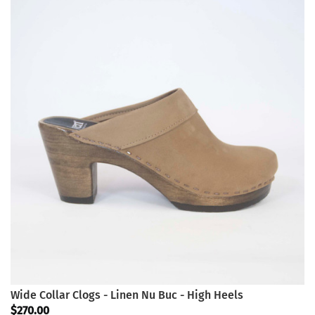
Wide Collar Clogs - Linen Nu Buc - High Heels
$270.00