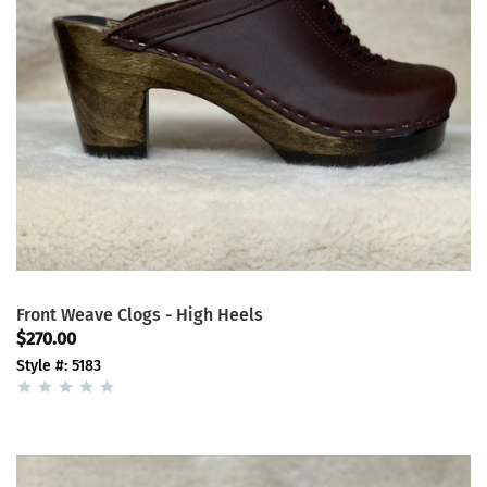
Front Weave Clogs - High Heels
$270.00
Style #: 5183