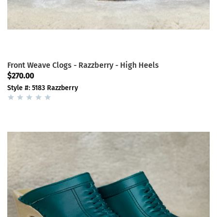
Front Weave Clogs - Razzberry - High Heels
$270.00
Style #: 5183 Razzberry