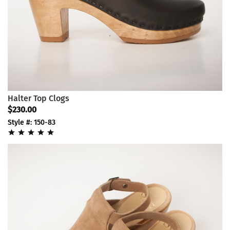
Halter Top Clogs
$230.00
Style #: 150-83