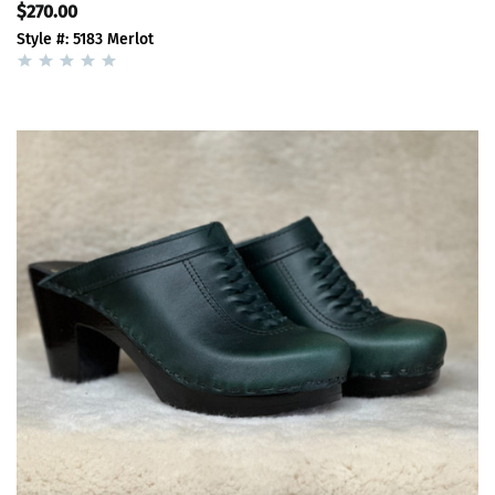
$270.00
Style #: 5183 Merlot