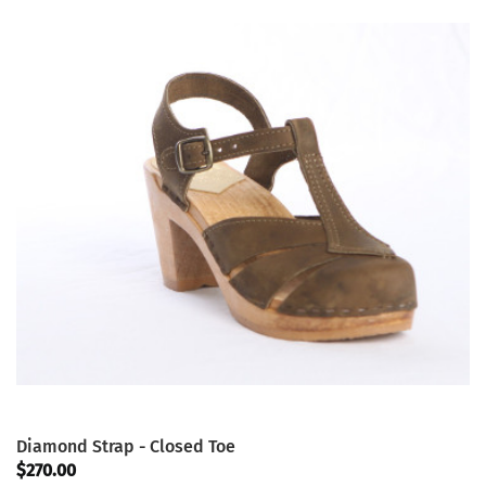
Diamond Strap - Closed Toe
$270.00