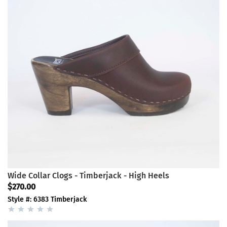
Wide Collar Clogs - Timberjack - High Heels
$270.00
Style #: 6383 Timberjack