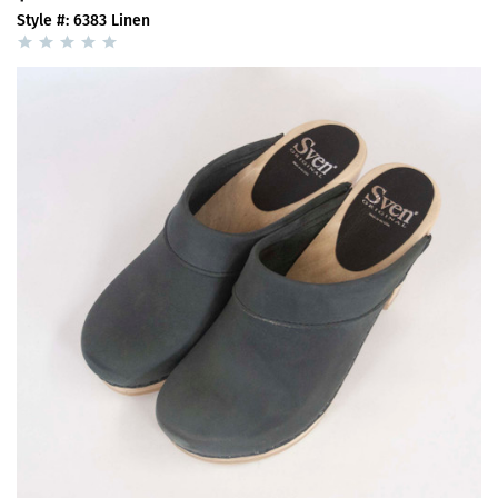
Style #: 6383 Linen