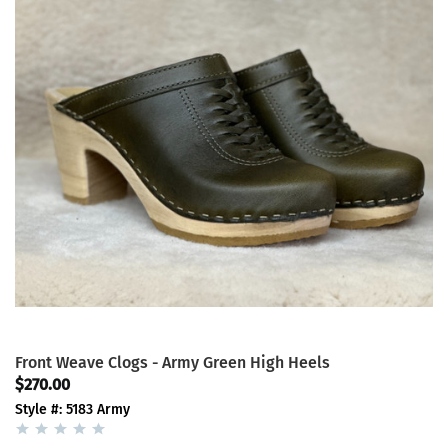
Front Weave Clogs - Army Green High Heels
$270.00
Style #: 5183 Army