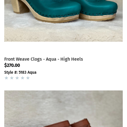
Front Weave Clogs - Aqua - High Heels
$270.00
Style #: 5183 Aqua