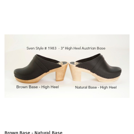
Brown Base - Natural Base