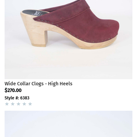
Wide Collar Clogs - High Heels
$270.00
Style #: 6383