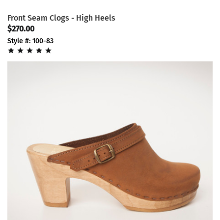
Front Seam Clogs - High Heels
$270.00
Style #: 100-83