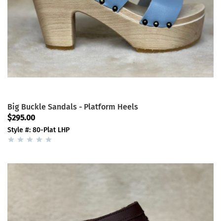
Big Buckle Sandals - Platform Heels
$295.00
Style #: 80-Plat LHP