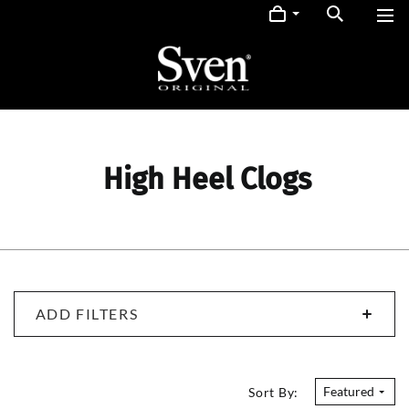
High Heel Clogs
ADD FILTERS
Featured
Sort By: