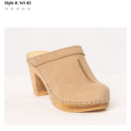
Style #: 141-83