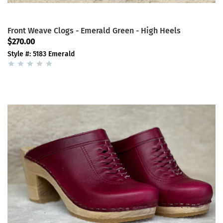
Front Weave Clogs - Emerald Green - High Heels
$270.00
Style #: 5183 Emerald