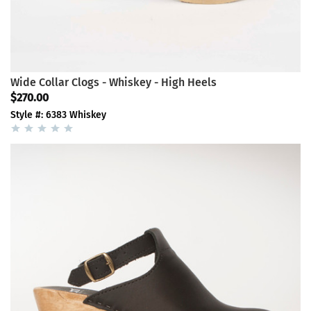
Wide Collar Clogs - Whiskey - High Heels
$270.00
Style #: 6383 Whiskey