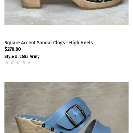
Square Accent Sandal Clogs - High Heels
$270.00
Style #: 2683 Army