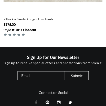
2 Buckle Sandal Clogs - Low Heels
$175.00
Style #: 7013 Closeout
Sign Up for Our Newsletter
Sign up to receive special offers and promotions from Sven's!
Submit
Connect on Social