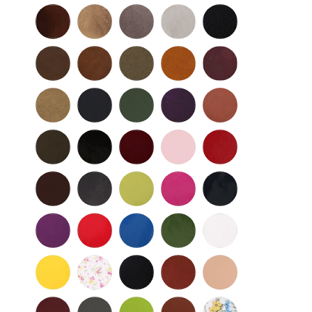
Bronze
Gold
Pewter
Silver
Black
-
Nu
Brown
Cedar
Celery
Honey
Mahogany
Buc
-
Nu
Mocha
Navy
Olive
Purple
Rust
Buc
-
-
Nu
Nu
Wild
Black
Bordeaux
Bubble
Cherry
Buc
Buc
Mushroom
-
Gum
Patent
Chocolate
Dark
Lime
Magenta
Navy
Gray
-
-
Patent
Purple
Red
Royal
Spruce
White
Patent
-
-
Blue
-
-
Patent
Patent
Patent
Patent
Yellow
Baby
Black
British
Camel
-
Flower
-
Tan
Patent
Smooth
Cordovan
Dark
Frog
Fudge
Ladybug