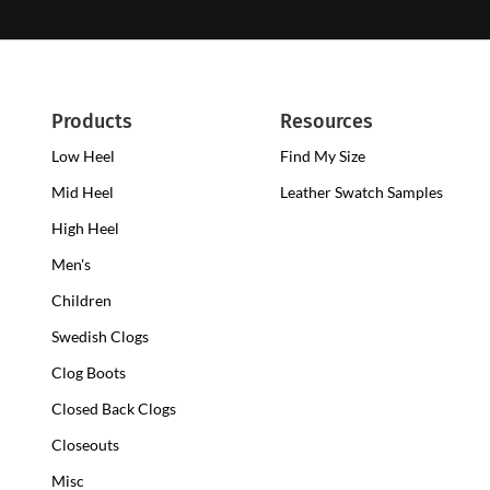
Products
Resources
Low Heel
Low
Find My Size
Heel
Mid Heel
Medium
Leather Swatch Samples
Clogs
Heel
High Heel
High
Clogs
Heel
Men's
Clogs
Children
Swedish Clogs
Clog Boots
Closed Back Clogs
Closeouts
Misc