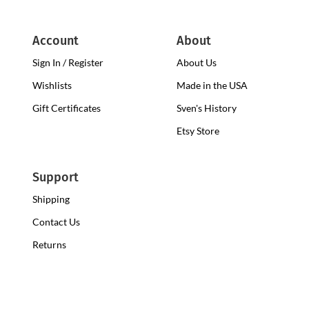
Account
About
Sign In / Register
About Us
Wishlists
Made in the USA
Gift Certificates
Sven's History
Etsy Store
Support
Shipping
Contact Us
Returns