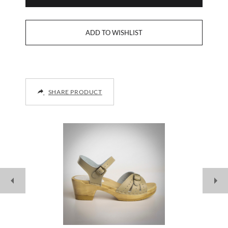
SHARE PRODUCT