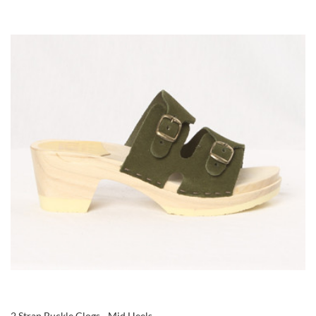
2 Strap Buckle Clogs - Mid Heels