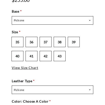
$255.00
Base
*
Pick one
Size
*
35
36
37
38
39
40
41
42
43
View Size Chart
Leather Type
*
Pick one
Color:
Choose A Color
*