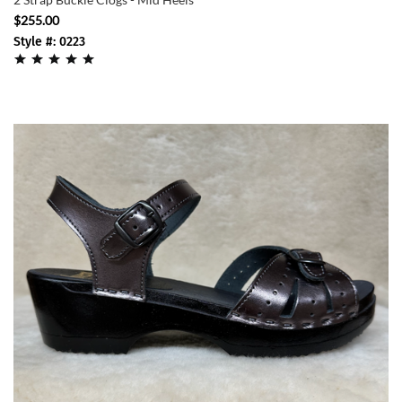
$255.00
Style #: 0223