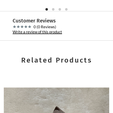
Customer Reviews
0 (0 Reviews)
Write a review of this product
Related Products