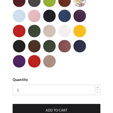
Gray
-
Light
Light
Navy
Ocean
Purple
Smooth
Blue
Pink
-
-
Smooth
Smooth
Red
Spruce
Taupe
White
Yellow
-
-
-
-
-
Smooth
Smooth
Smooth
Smooth
Smooth
Black
Brown
Dark
Mauve
Navy
-
-
Olive
-
-
Suede
Suede
Suede
Suede
Purple
Red
Stone
-
-
Suede
Suede
Suede
Quantity
ADD TO CART