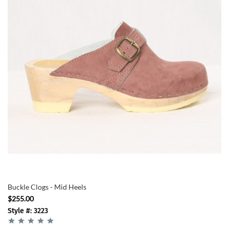
Buckle Clogs - Mid Heels
$255.00
Style #: 3223