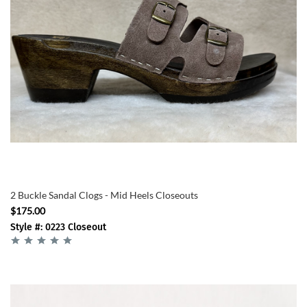
2 Buckle Sandal Clogs - Mid Heels Closeouts
$175.00
Style #: 0223 Closeout