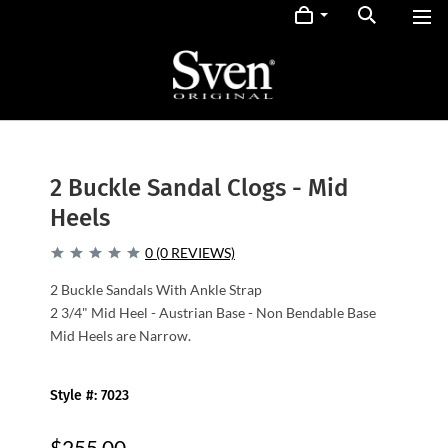
2 Buckle Sandal Clogs - Mid
Heels
0 (0 REVIEWS)
2 Buckle Sandals With Ankle Strap
2 3/4" Mid Heel - Austrian Base - Non Bendable Base
Mid Heels are Narrow.
Style #: 7023