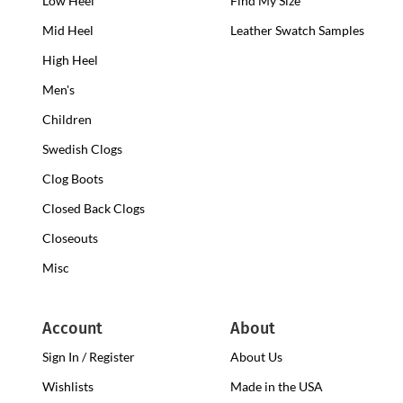
Low Heel
Low
Find My Size
Heel
Mid Heel
Medium
Leather Swatch Samples
Clogs
Heel
High Heel
High
Clogs
Heel
Men's
Clogs
Children
Swedish Clogs
Clog Boots
Closed Back Clogs
Closeouts
Misc
Account
About
Sign In / Register
About Us
Wishlists
Made in the USA