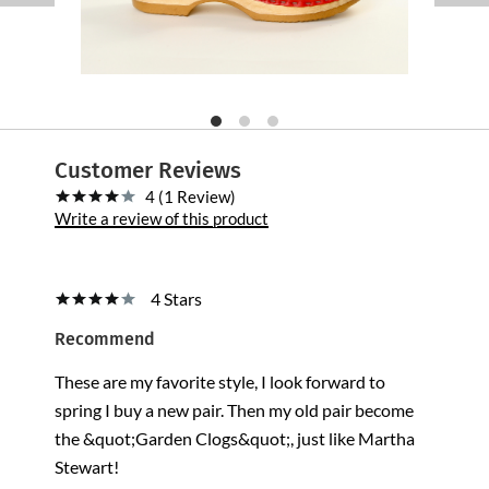
Customer Reviews
4 (1 Review)
Write a review of this product
4 Stars
Recommend
These are my favorite style, I look forward to
spring I buy a new pair. Then my old pair become
the &quot;Garden Clogs&quot;, just like Martha
Stewart!