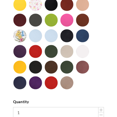
Yellow
Baby
Black
British
Camel
-
Flower
-
Tan
Patent
Smooth
Cordovan
Dark
Frog
Fuchsia
Fudge
Gray
-
Ladybug
Light
Light
Navy
Ocean
Smooth
Blue
Pink
-
Smooth
Purple
Red
Spruce
Taupe
White
-
-
-
-
-
Smooth
Smooth
Smooth
Smooth
Smooth
Yellow
Black
Brown
Dark
Mauve
-
-
-
Olive
-
Smooth
Suede
Suede
Suede
Navy
Purple
Red
Stone
-
-
-
Suede
Suede
Suede
Suede
Quantity