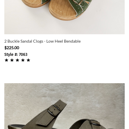
2 Buckle Sandal Clogs - Low Heel Bendable
$225.00
Style #: 7063