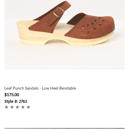
Leaf Punch Sandals - Low Heel Bendable
$175.00
Style #: 2763