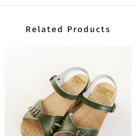
Related Products