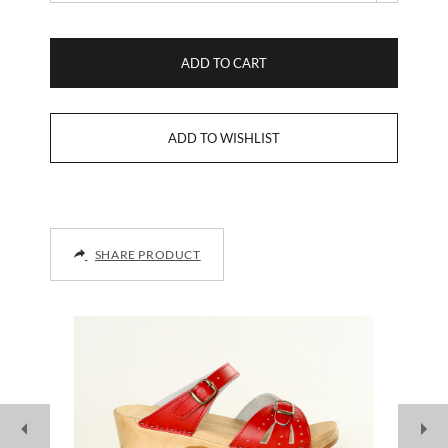
ADD TO CART
SHARE PRODUCT