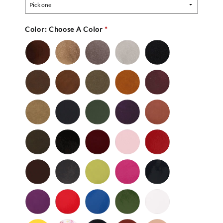
Pick one
Color:
Choose A Color
*
Bronze
Gold
Pewter
Silver
Black
-
Nu
Brown
Cedar
Celery
Honey
Mahogany
Buc
-
Nu
Mocha
Navy
Olive
Purple
Rust
Buc
-
-
Nu
Nu
Wild
Black
Bordeaux
Bubble
Cherry
Buc
Buc
Mushroom
-
Gum
Patent
Chocolate
Dark
Lime
Magenta
Navy
Gray
-
-
Patent
Purple
Red
Royal
Spruce
White
Patent
-
-
Blue
-
-
Patent
Patent
Patent
Patent