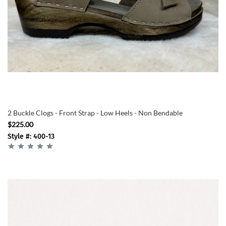
2 Buckle Clogs - Front Strap - Low Heels - Non Bendable
$225.00
Style #: 400-13