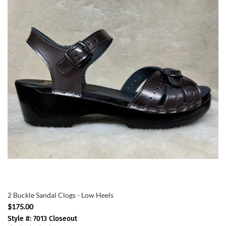
2 Buckle Sandal Clogs - Low Heels
$175.00
Style #: 7013 Closeout