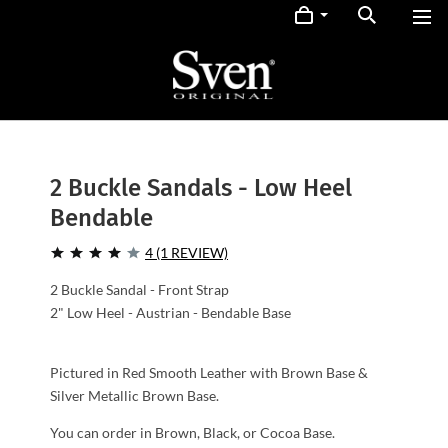
2 Buckle Sandals - Low Heel
Bendable
4 (1 REVIEW)
2 Buckle Sandal - Front Strap
2" Low Heel - Austrian - Bendable Base
Pictured in Red Smooth Leather with Brown Base &
Silver Metallic Brown Base.
You can order in Brown, Black, or Cocoa Base.