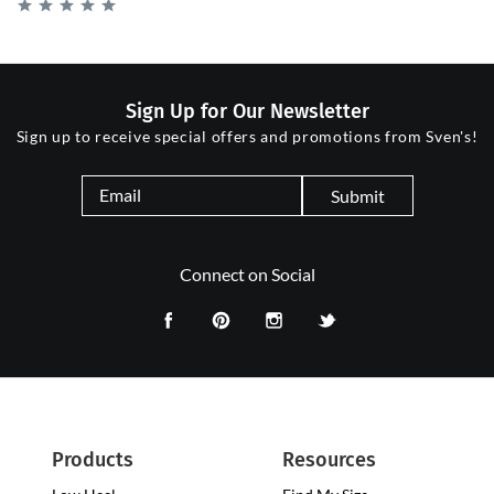
Sign Up for Our Newsletter
Sign up to receive special offers and promotions from Sven's!
Submit
Connect on Social
Products
Resources