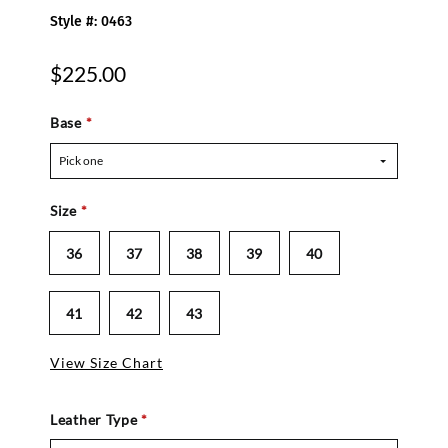
Style #: 0463
$225.00
Base
*
Pick one
Size
*
36
37
38
39
40
41
42
43
View Size Chart
Leather Type
*