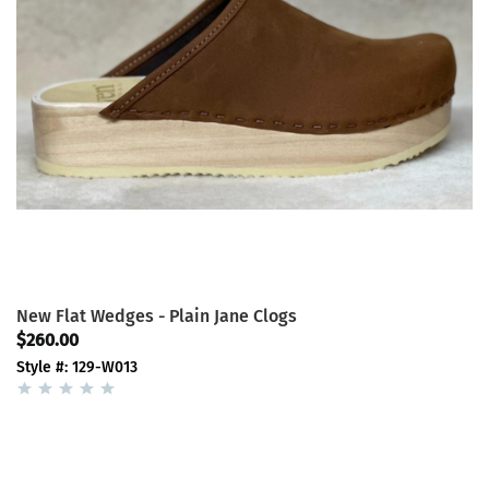
New Flat Wedges - Plain Jane Clogs
$260.00
Style #: 129-W013