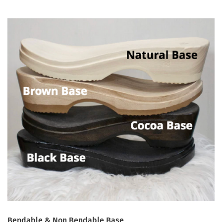
Bendable & Non Bendable Base