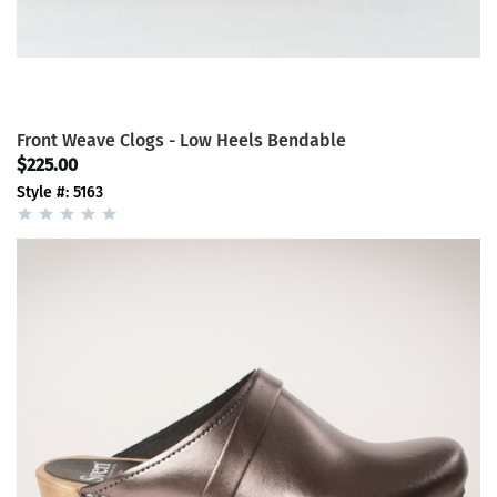
Front Weave Clogs - Low Heels Bendable
$225.00
Style #: 5163