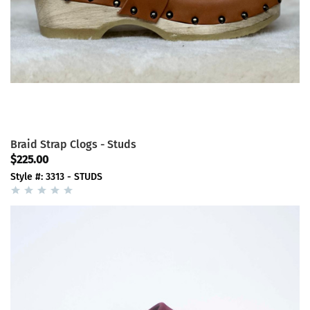
Braid Strap Clogs - Studs
$225.00
Style #: 3313 - STUDS