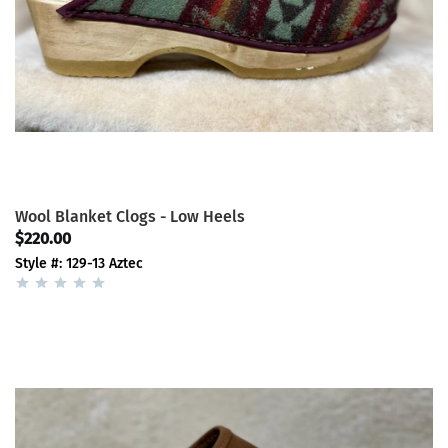
Wool Blanket Clogs - Low Heels
$220.00
Style #: 129-13 Aztec