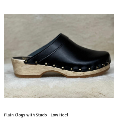
Plain Clogs with Studs - Low Heel