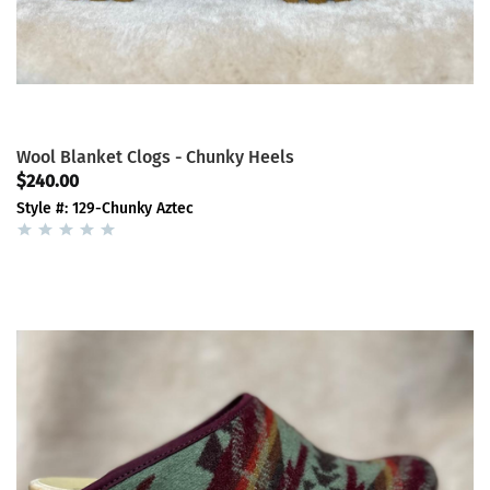
Wool Blanket Clogs - Chunky Heels
$240.00
Style #: 129-Chunky Aztec