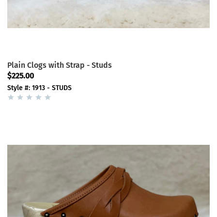
Plain Clogs with Strap - Studs
$225.00
Style #: 1913 - STUDS