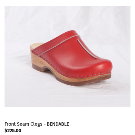
Front Seam Clogs - BENDABLE
$225.00