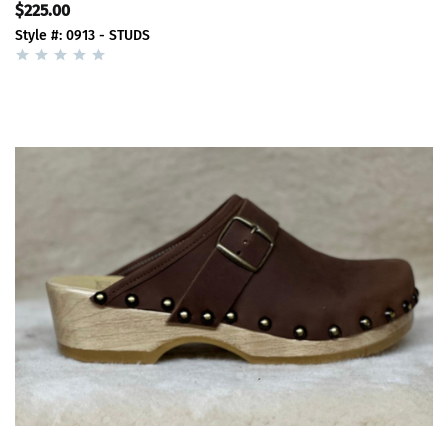
$225.00
Style #: 0913 - STUDS