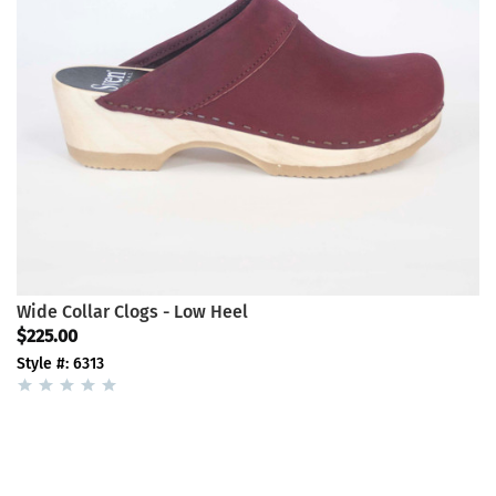
Wide Collar Clogs - Low Heel
$225.00
Style #: 6313