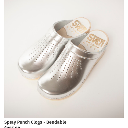
Spray Punch Clogs - Bendable