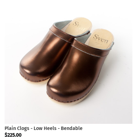
Plain Clogs - Low Heels - Bendable
$225.00