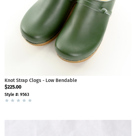
Knot Strap Clogs - Low Bendable
$225.00
Style #: 9563