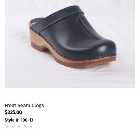
Front Seam Clogs
$225.00
Style #: 100-13