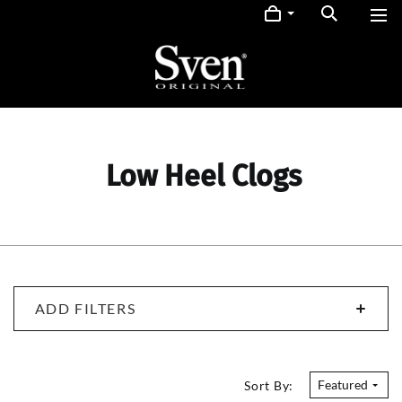
Low Heel Clogs
ADD FILTERS
Featured
Sort By: