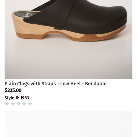
Plain Clogs with Straps - Low Heel - Bendable
$225.00
Style #: 1963