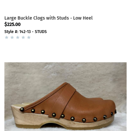
Large Buckle Clogs with Studs - Low Heel
$225.00
Style #: 142-13 - STUDS