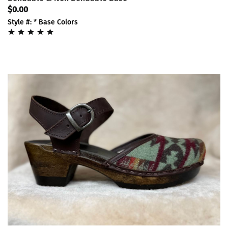
$0.00
Style #: * Base Colors