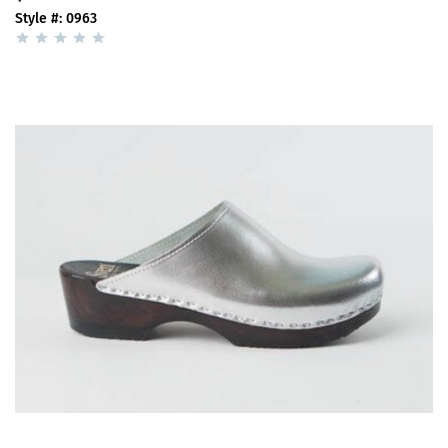
Style #: 0963