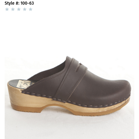
Style #: 100-63