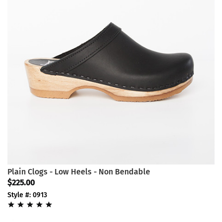
Plain Clogs - Low Heels - Non Bendable
$225.00
Style #: 0913