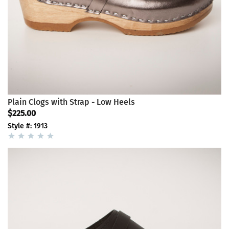
Plain Clogs with Strap - Low Heels
$225.00
Style #: 1913