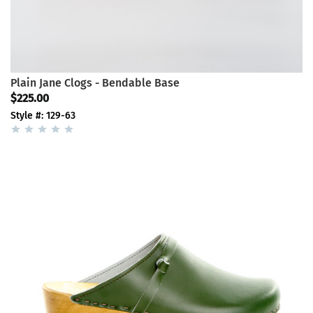
Plain Jane Clogs - Bendable Base
$225.00
Style #: 129-63