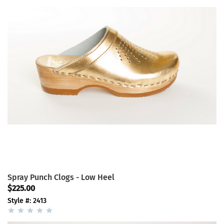
Spray Punch Clogs - Low Heel
$225.00
Style #: 2413