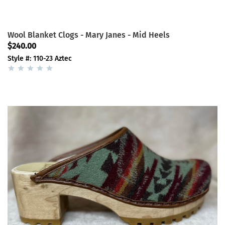
Wool Blanket Clogs - Mary Janes - Mid Heels
$240.00
Style #: 110-23 Aztec