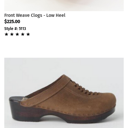
Front Weave Clogs - Low Heel
$225.00
Style #: 5113