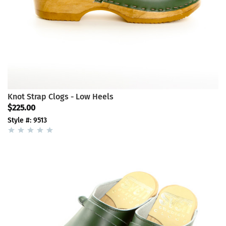
Knot Strap Clogs - Low Heels
$225.00
Style #: 9513