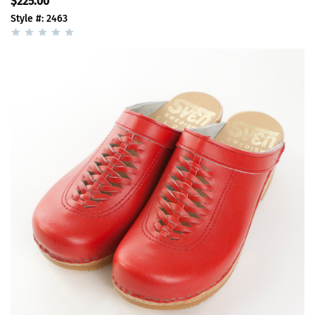
$225.00
Style #: 2463