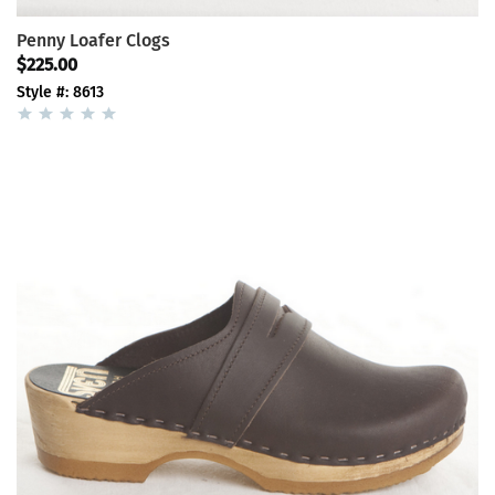
Penny Loafer Clogs
$225.00
Style #: 8613