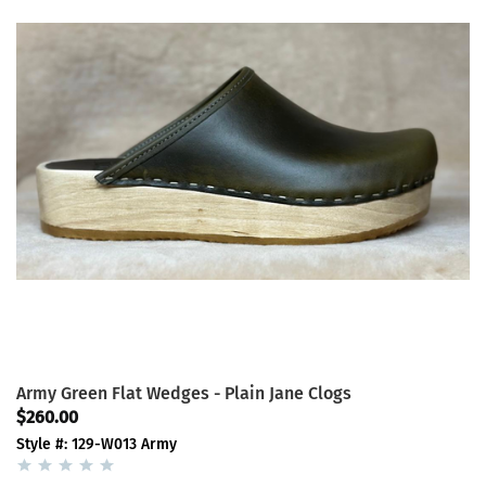
Army Green Flat Wedges - Plain Jane Clogs
$260.00
Style #: 129-W013 Army