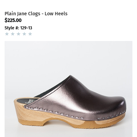
Plain Jane Clogs - Low Heels
$225.00
Style #: 129-13