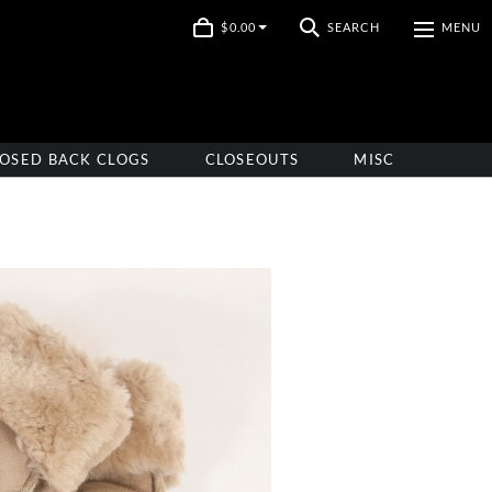
$0.00
SEARCH
MENU
OSED BACK CLOGS
CLOSEOUTS
MISC