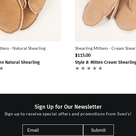
ttens - Natural Shearling
Shearling Mittens - Cream Shear
$115.00
ten Natural Shearling
Style #: Mitten Cream Shearlin
Sign Up for Our Newsletter
Sign up to receive special offers and promotions from Sven's!
Submit