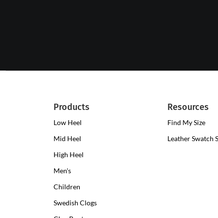
Products
Resources
Low Heel
Low
Find My Size
Heel
Mid Heel
Medium
Leather Swatch 
Clogs
Heel
High Heel
High
Clogs
Heel
Men's
Clogs
Children
Swedish Clogs