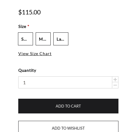
$115.00
Size
*
Small - Women's
Medium - Women's
Large - Men's
View Size Chart
Quantity
ADD TO CART