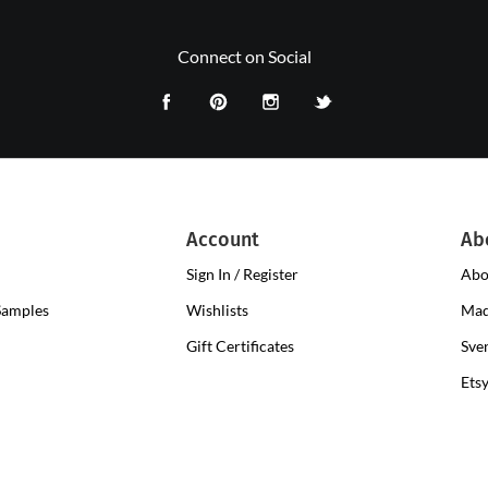
Connect on Social
Account
Ab
Sign In / Register
Abo
Samples
Wishlists
Mad
Gift Certificates
Sve
Ets