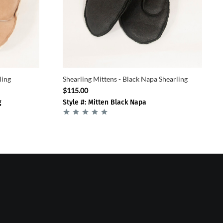
ling
Shearling Mittens - Black Napa Shearling
$115.00
g
Style #: Mitten Black Napa