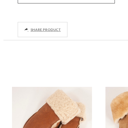
SHARE PRODUCT