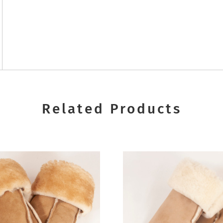
Related Products