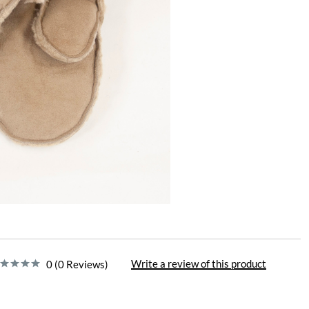
Write a review of this product
0 (0 Reviews)