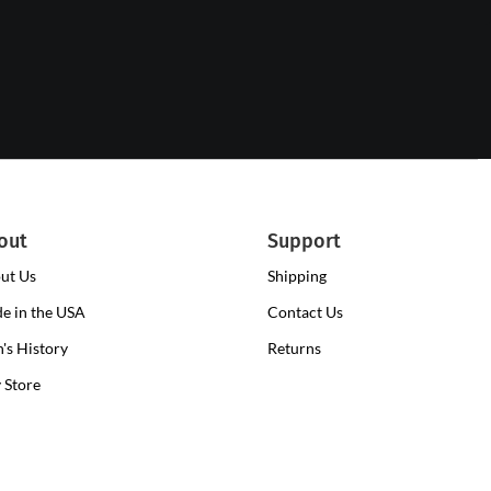
out
Support
ut Us
Shipping
e in the USA
Contact Us
n's History
Returns
y Store