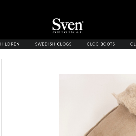
HILDREN
SWEDISH CLOGS
CLOG BOOTS
CL