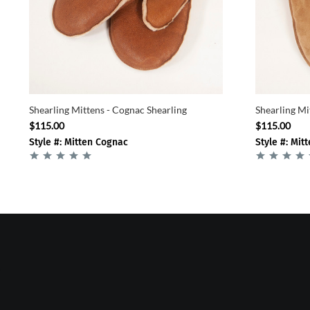
Shearling Mittens - Cognac Shearling
Shearling Mi
$115.00
$115.00
Style #: Mitten Cognac
Style #: Mit