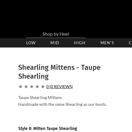
LOW
Low
MID
Medium
HIGH
High
MEN'S
C
Heel
Heel
Heel
Clogs
Clogs
Clogs
Shearling Mittens - Taupe
Shearling
0 (0 REVIEWS)
Taupe Shearling Mittens
Handmade with the same Shearling as our boots.
Style #: Mitten Taupe Shearling