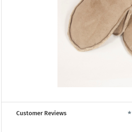
Customer Reviews