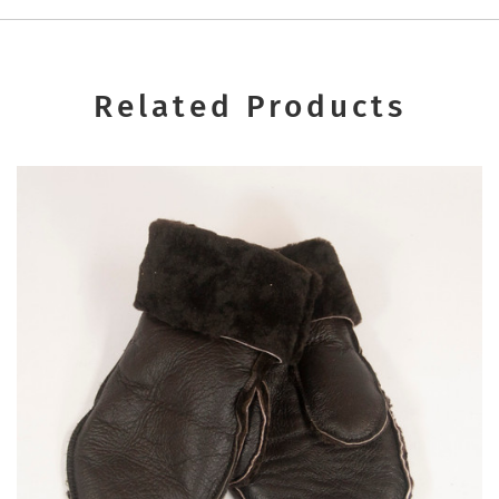
Related Products