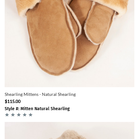
Shearling Mittens - Natural Shearling
$115.00
Style #: Mitten Natural Shearling