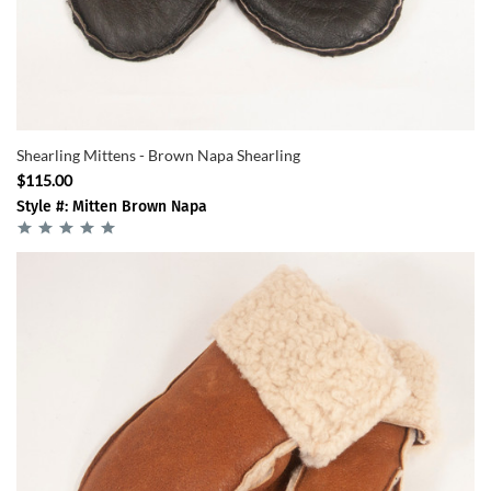
Shearling Mittens - Brown Napa Shearling
$115.00
Style #: Mitten Brown Napa