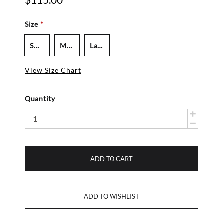
$115.00
Size
*
Small - Women's
Medium - Women's
Large - Men's
View Size Chart
Quantity
ADD TO CART