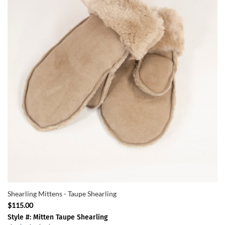
Shearling Mittens - Taupe Shearling
$115.00
Style #: Mitten Taupe Shearling