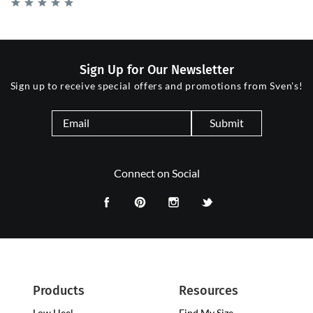
Sign Up for Our Newsletter
Sign up to receive special offers and promotions from Sven's!
Submit
Connect on Social
Products
Resources
Low Heel
Low
Find My Size