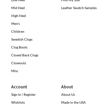
Heel
Mid Heel
Medium
Leather Swatch Samples
Clogs
Heel
High Heel
High
Clogs
Heel
Men's
Clogs
Children
Swedish Clogs
Clog Boots
Closed Back Clogs
Closeouts
Misc
Account
About
Sign In / Register
About Us
Wishlists
Made in the USA