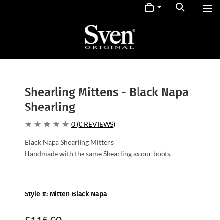
Shearling Mittens - Black Napa
Shearling
0 (0 REVIEWS)
Black Napa Shearling Mittens
Handmade with the same Shearling as our boots.
Style #: Mitten Black Napa