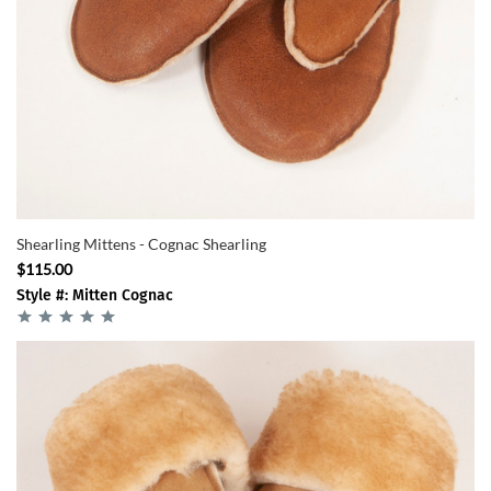
Shearling Mittens - Cognac Shearling
$115.00
Style #: Mitten Cognac