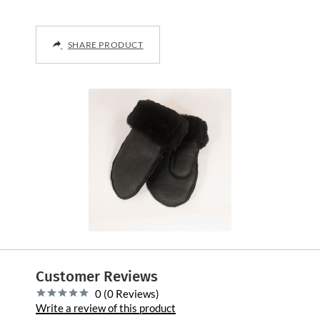
SHARE PRODUCT
Customer Reviews
0 (0 Reviews)
Write a review of this product