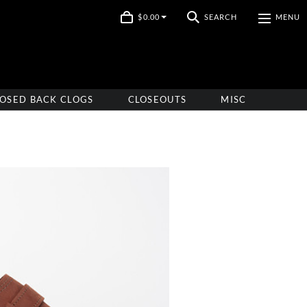
$0.00
SEARCH
MENU
OSED BACK CLOGS
CLOSEOUTS
MISC