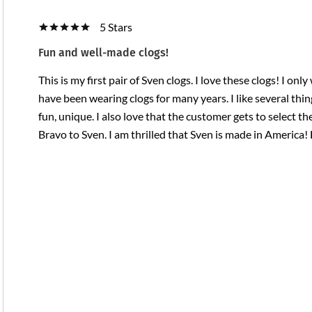
5 Stars
Fun and well-made clogs!
This is my first pair of Sven clogs. I love these clogs! I on
have been wearing clogs for many years. I like several thi
fun, unique. I also love that the customer gets to select th
Bravo to Sven. I am thrilled that Sven is made in Americ