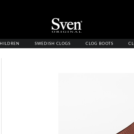
HILDREN
SWEDISH CLOGS
CLOG BOOTS
CL