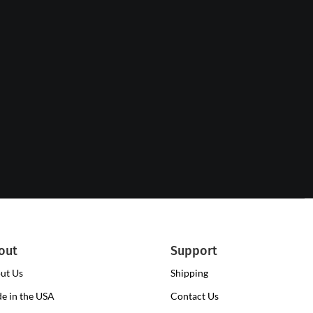
out
Support
ut Us
Shipping
e in the USA
Contact Us