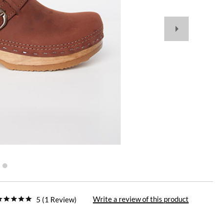
Write a review of this product
5 (1 Review)