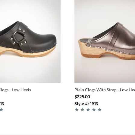
Clogs - Low Heels
Plain Clogs With Strap - Low He
$225.00
-13
Style #: 1913