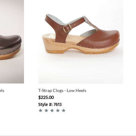
els
T-Strap Clogs - Low Heels
$225.00
Style #: 7613