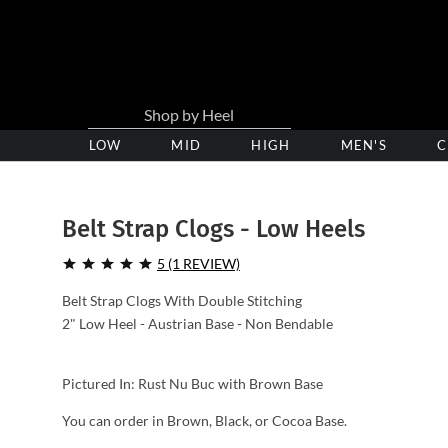
LOW
Low
MID
Medium
HIGH
High
MEN'S
C
Heel
Heel
Heel
Clogs
Clogs
Clogs
Belt Strap Clogs - Low Heels
5 (1 REVIEW)
Belt Strap Clogs With Double Stitching
2" Low Heel - Austrian Base - Non Bendable
Pictured In: Rust Nu Buc with Brown Base
You can order in Brown, Black, or Cocoa Base.