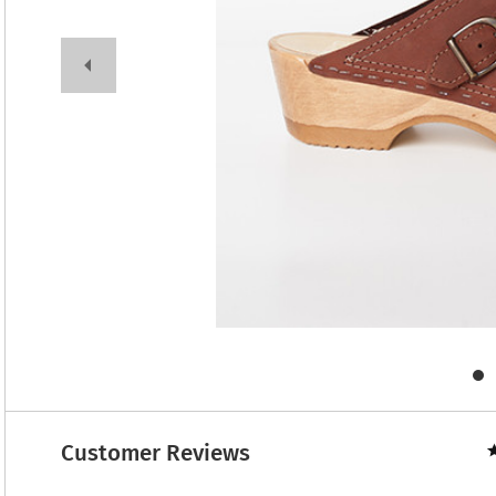
Customer Reviews