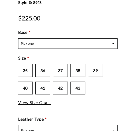
Style #: 8913
$225.00
Base
*
Pick one
Size
*
35
36
37
38
39
40
41
42
43
View Size Chart
Leather Type
*
Pick one