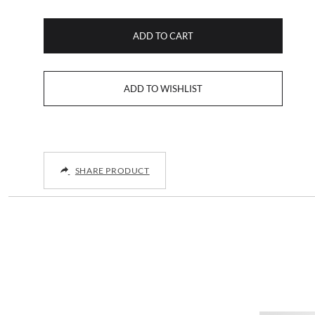
ADD TO CART
SHARE PRODUCT