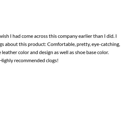
ly wish I had come across this company earlier than I did. I
ngs about this product: Comfortable, pretty, eye-catching,
e leather color and design as well as shoe base color.
a! Highly recommended clogs!