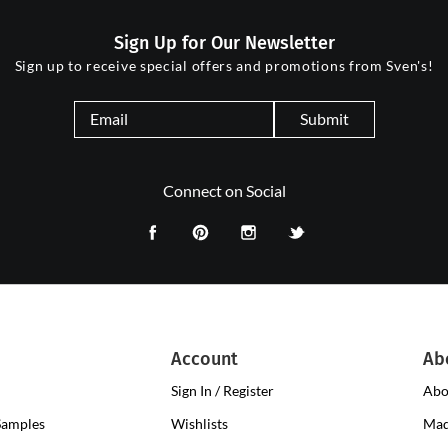
Sign Up for Our Newsletter
Sign up to receive special offers and promotions from Sven's!
Submit
Connect on Social
Account
Ab
Sign In / Register
Abo
Samples
Wishlists
Mad