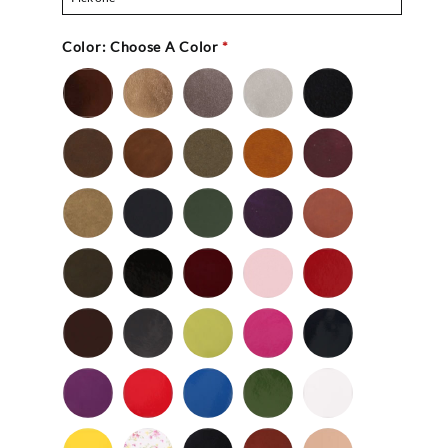
Color:
Choose A Color
*
Bronze
Gold
Pewter
Silver
Black
-
Nu
Brown
Cedar
Celery
Honey
Mahogany
Buc
-
Nu
Mocha
Navy
Olive
Purple
Rust
Buc
-
-
Nu
Nu
Wild
Black
Bordeaux
Bubble
Cherry
Buc
Buc
Mushroom
-
Gum
Patent
Chocolate
Dark
Lime
Magenta
Navy
Gray
-
-
Patent
Purple
Red
Royal
Spruce
White
Patent
-
-
Blue
-
-
Patent
Patent
Patent
Patent
Yellow
Baby
Black
British
Camel