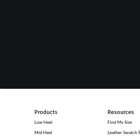
Products
Resources
Low Heel
Low
Find My Size
Heel
Mid Heel
Medium
Leather Swatch 
Clogs
Heel