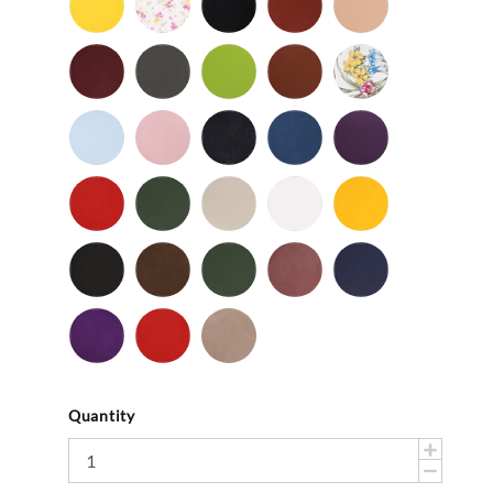
-
Flower
-
Tan
Patent
Smooth
Cordovan
Dark
Frog
Fudge
Ladybug
Gray
-
Light
Light
Navy
Ocean
Purple
Smooth
Blue
Pink
-
-
Smooth
Smooth
Red
Spruce
Taupe
White
Yellow
-
-
-
-
-
Smooth
Smooth
Smooth
Smooth
Smooth
Black
Brown
Dark
Mauve
Navy
-
-
Olive
-
-
Suede
Suede
Suede
Suede
Purple
Red
Stone
-
-
Suede
Suede
Suede
Quantity