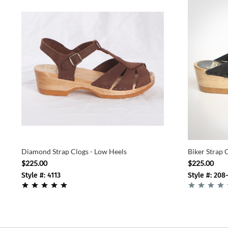
Diamond Strap Clogs - Low Heels
Biker Strap 
$225.00
$225.00
Style #: 4113
Style #: 208