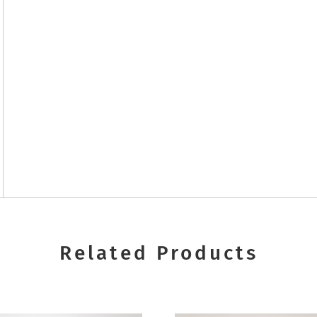
Related Products