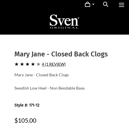
Mary Jane - Closed Back Clogs
4 (1 REVIEW)
Mary Jane - Closed Back Clogs
Swedish Low Heel - Non Bendable Base.
Style #: 171-12
$105.00