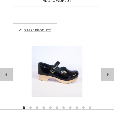
SHARE PRODUCT