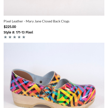
Pixel Leather - Mary Jane Closed Back Clogs
$225.00
Style #: 171-13 Pixel