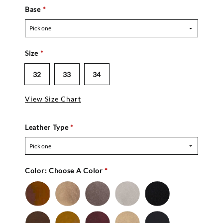
Base
*
Pick one
Size
*
32
33
34
View Size Chart
Leather Type
*
Pick one
Color:
Choose A Color
*
Bronze
Gold
Pewter
Silver
Black
-
Nu
Brown
Cedar
Mahogany
Mocha
Navy
Buc