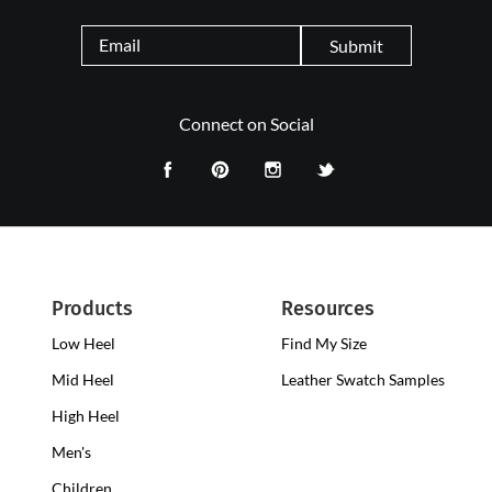
Submit
Connect on Social
Products
Resources
Low Heel
Low
Find My Size
Heel
Mid Heel
Medium
Leather Swatch Samples
Clogs
Heel
High Heel
High
Clogs
Heel
Men's
Clogs
Children