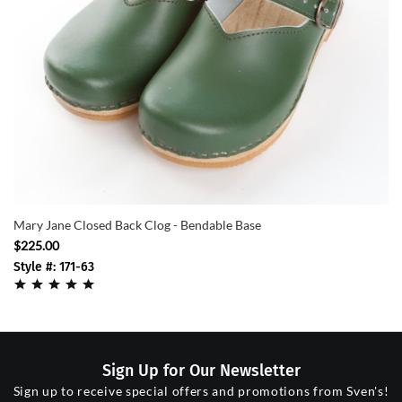
Mary Jane Closed Back Clog - Bendable Base
$225.00
Style #: 171-63
Sign Up for Our Newsletter
Sign up to receive special offers and promotions from Sven's!