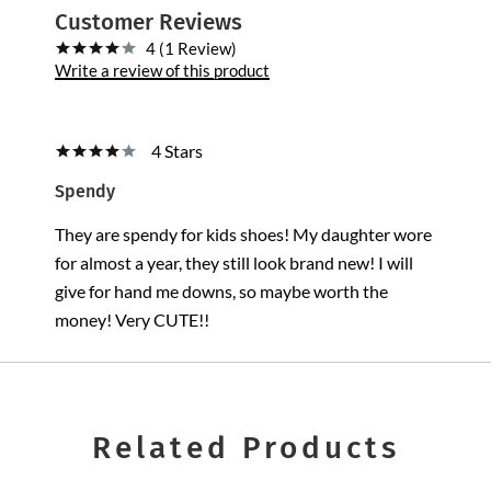
Customer Reviews
4 (1 Review)
Write a review of this product
4 Stars
Spendy
They are spendy for kids shoes! My daughter wore
for almost a year, they still look brand new! I will
give for hand me downs, so maybe worth the
money! Very CUTE!!
Related Products