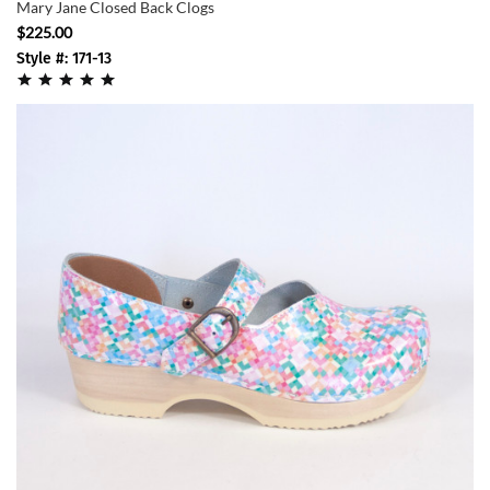
Mary Jane Closed Back Clogs
$225.00
Style #: 171-13