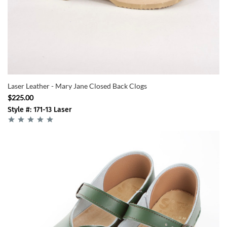
Laser Leather - Mary Jane Closed Back Clogs
$225.00
Style #: 171-13 Laser