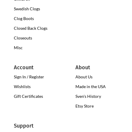
Swedish Clogs
Clog Boots
Closed Back Clogs
Closeouts
Misc
Account
About
Sign In / Register
About Us
Wishlists
Made in the USA
Gift Certificates
Sven's History
Etsy Store
Support