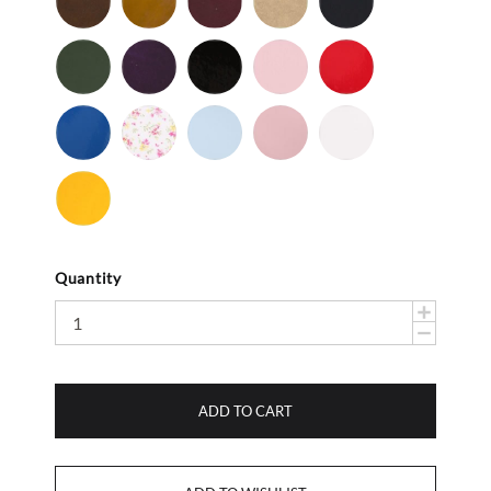
-
-
Nu
Nu
Olive
Purple
Black
Bubble
Red
Buc
Buc
-
-
Gum
-
Nu
Patent
Patent
Royal
Baby
Light
Light
White
Buc
Blue
Flower
Blue
Pink
-
Smooth
Yellow
-
Smooth
Quantity
ADD TO CART