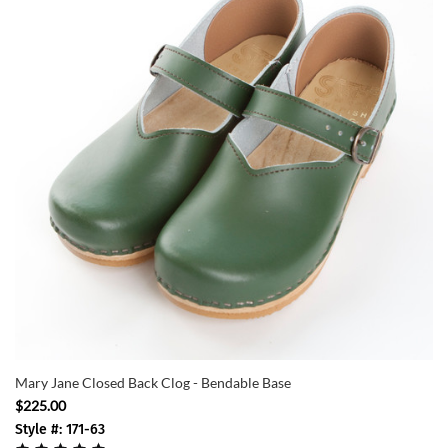
Mary Jane Closed Back Clog - Bendable Base
$225.00
Style #: 171-63