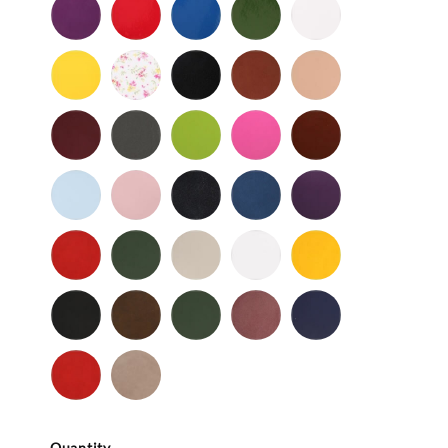
Purple
Red
Royal
Spruce
White
Patent
-
-
Blue
-
-
Patent
Patent
Patent
Patent
Yellow
Baby
Black
British
Camel
-
Flower
-
Tan
Patent
Smooth
Cordovan
Dark
Frog
Fuchsia
Fudge
Gray
-
Light
Light
Navy
Ocean
Purple
Smooth
Blue
Pink
-
-
Smooth
Smooth
Red
Spruce
Taupe
White
Yellow
-
-
-
-
-
Smooth
Smooth
Smooth
Smooth
Smooth
Black
Brown
Dark
Mauve
Navy
-
-
Olive
-
-
Suede
Suede
Suede
Suede
Red
Stone
-
Suede
Suede
Quantity