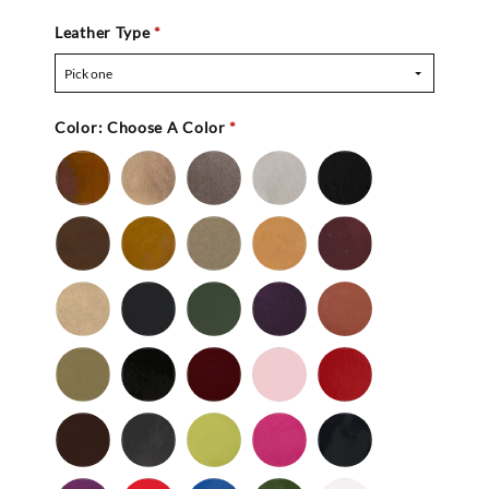
Leather Type
*
Pick one
Color:
Choose A Color
*
Bronze
Gold
Pewter
Silver
Black
-
Nu
Brown
Cedar
Celery
Honey
Mahogany
Buc
-
Nu
Mocha
Navy
Olive
Purple
Rust
Buc
-
-
Nu
Nu
Wild
Black
Bordeaux
Bubble
Cherry
Buc
Buc
Mushroom
-
Gum
Patent
Chocolate
Dark
Lime
Magenta
Navy
Gray
-
-
Patent