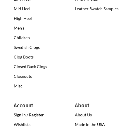
Heel
Mid Heel
Medium
Leather Swatch Samples
Clogs
Heel
High Heel
High
Clogs
Heel
Men's
Clogs
Children
Swedish Clogs
Clog Boots
Closed Back Clogs
Closeouts
Misc
Account
About
Sign In / Register
About Us
Wishlists
Made in the USA