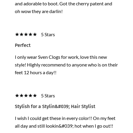
and adorable to boot. Got the cherry patent and
oh wow they are darlin!
5 Stars
Perfect
I only wear Sven Clogs for work, love this new
style! Highly recommend to anyone who is on their
feet 12 hours a day!!
5 Stars
Stylish for a Stylin&#039; Hair Stylist
I wish I could get these in every color!! On my feet
all day and still lookin&#039; hot when I go out!!