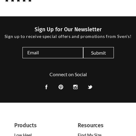
Sign Up for Our Newsletter
Sign up to receive special offers and promotions from Sven's!
Submit
Connect on Social
Products
Resources
Low Heel
Low
Find My Size