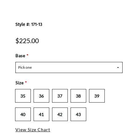
Style #: 171-13
$225.00
Base
*
Pick one
Size
*
35
36
37
38
39
40
41
42
43
View Size Chart