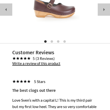
Customer Reviews
5 (3 Reviews)
Write a review of this product
5 Stars
The best clogs out there
Love Sven’s with a capital L! This is my third pair
but my first low heel. They are so very comfortable