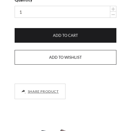
ADD TO CART
SHARE PRODUCT