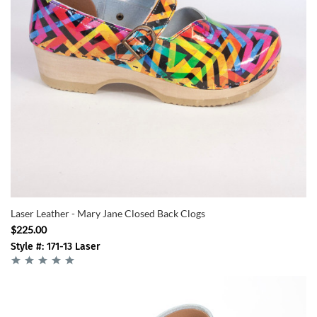
Laser Leather - Mary Jane Closed Back Clogs
$225.00
Style #: 171-13 Laser