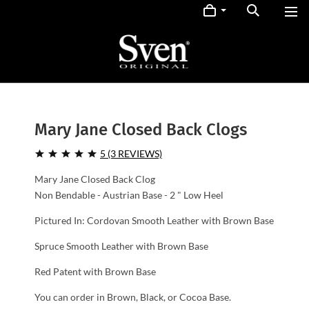
Mary Jane Closed Back Clogs
5 (3 REVIEWS)
Mary Jane Closed Back Clog
Non Bendable - Austrian Base - 2 " Low Heel
Pictured In: Cordovan Smooth Leather with Brown Base
Spruce Smooth Leather with Brown Base
Red Patent with Brown Base
You can order in Brown, Black, or Cocoa Base.