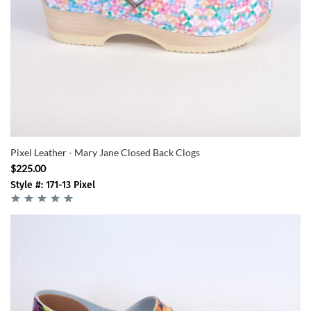
Pixel Leather - Mary Jane Closed Back Clogs
$225.00
Style #: 171-13 Pixel