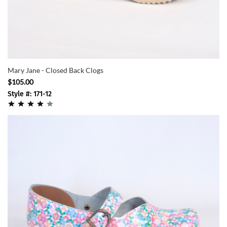
Mary Jane - Closed Back Clogs
$105.00
Style #: 171-12