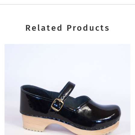
Related Products