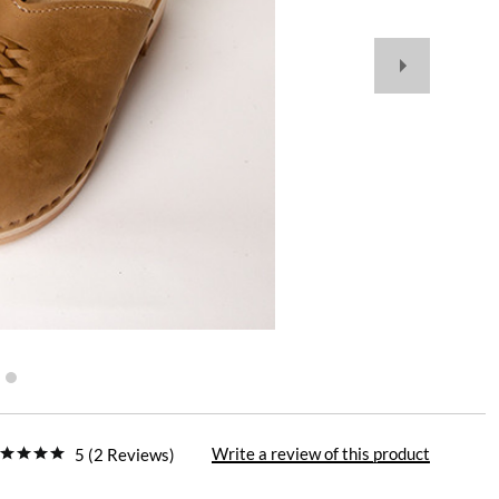
Write a review of this product
5 (2 Reviews)