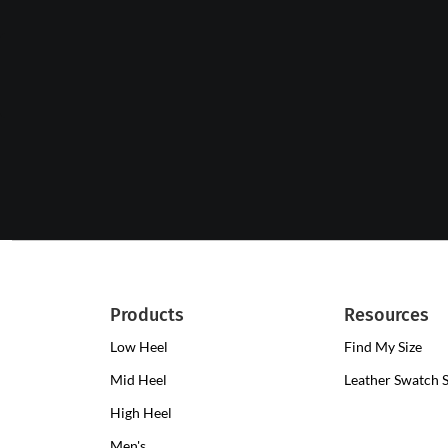
Products
Resources
Low Heel
Low
Find My Size
Heel
Mid Heel
Medium
Leather Swatch 
Clogs
Heel
High Heel
High
Clogs
Heel
Men's