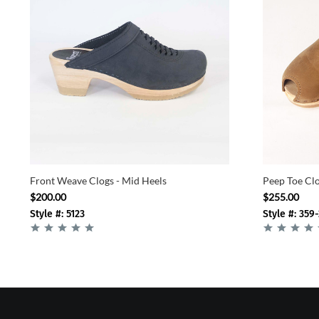
Front Weave Clogs - Mid Heels
Peep Toe Clo
$200.00
$255.00
Style #: 5123
Style #: 359