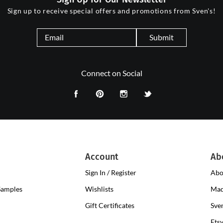
Sign up to receive special offers and promotions from Sven's!
Submit
Connect on Social
Account
Ab
Sign In / Register
Abo
Samples
Wishlists
Mad
Gift Certificates
Sve
Ets