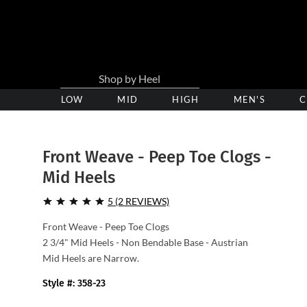
LOW
Low
MID
Medium
HIGH
High
MEN'S
C
Heel
Heel
Heel
Clogs
Clogs
Clogs
Front Weave - Peep Toe Clogs -
Mid Heels
5 (2 REVIEWS)
Front Weave - Peep Toe Clogs
2 3/4" Mid Heels - Non Bendable Base - Austrian
Mid Heels are Narrow.
Style #: 358-23