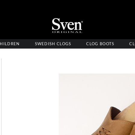
HILDREN
SWEDISH CLOGS
CLOG BOOTS
CL