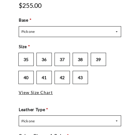
$255.00
Base
*
Pick one
Size
*
35
36
37
38
39
40
41
42
43
View Size Chart
Leather Type
*
Pick one