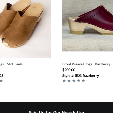
gs - Mid Heels
Front Weave Clogs - Razzberry -
$200.00
-23
Style #: 5123 Razzberry
Sign Up for Our Newsletter