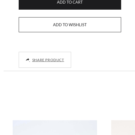
ADD TO CART
SHARE PRODUCT