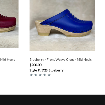
 Mid Heels
Blueberry - Front Weave Clogs - Mid Heels
$200.00
Style #: 5123 Blueberry