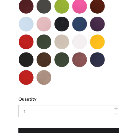
Cordovan
Dark
Frog
Fuchsia
Fudge
Gray
-
Light
Light
Navy
Ocean
Purple
Smooth
Blue
Pink
-
-
Smooth
Smooth
Red
Spruce
Taupe
White
Yellow
-
-
-
-
-
Smooth
Smooth
Smooth
Smooth
Smooth
Black
Brown
Dark
Mauve
Navy
-
-
Olive
-
-
Suede
Suede
Suede
Suede
Red
Stone
-
Suede
Suede
Quantity