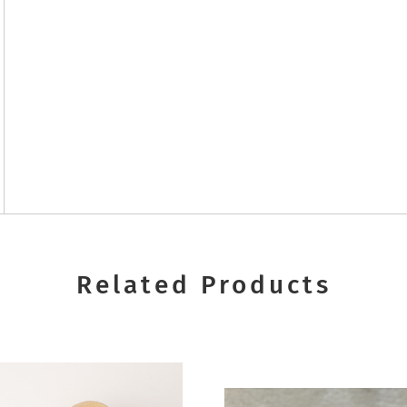
Related Products