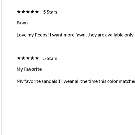
5 Stars
Fawn
Love my Peeps! I want more fawn, they are available only 
5 Stars
My Favorite
My favorite sandals!! I wear all the time this color matche