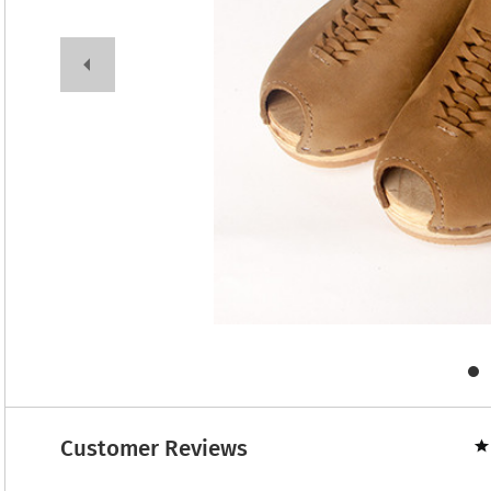
Customer Reviews