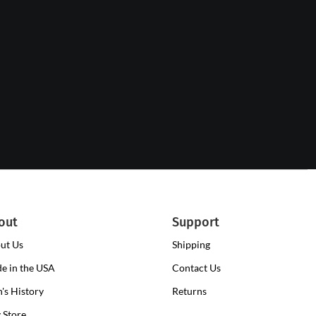
out
Support
ut Us
Shipping
e in the USA
Contact Us
n's History
Returns
y Store