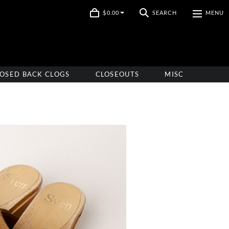
$0.00
SEARCH
MENU
OSED BACK CLOGS
CLOSEOUTS
MISC