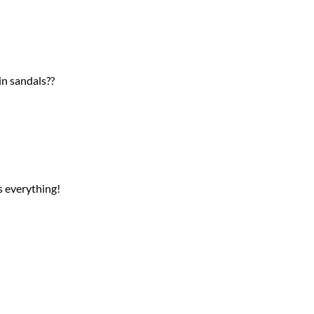
in sandals??
s everything!