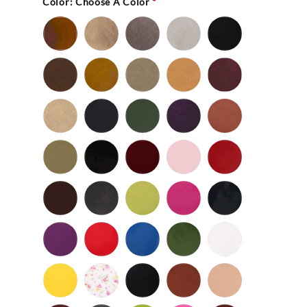
Color:
Choose A Color
*
Bronze
Gold
Pewter
Silver
Black
-
Nu
Brown
Cedar
Celery
Honey
Mahogany
Buc
-
Nu
Mocha
Navy
Olive
Purple
Rust
Buc
-
-
Nu
Nu
Wild
Black
Bordeaux
Bubble
Cherry
Buc
Buc
Mushroom
-
Gum
Patent
Chocolate
Dark
Lime
Magenta
Navy
Gray
-
-
Patent
Purple
Red
Royal
Spruce
White
Patent
-
-
Blue
-
-
Patent
Patent
Patent
Patent
Yellow
Baby
Black
British
Camel
-
Flower
-
Tan
Patent
Smooth