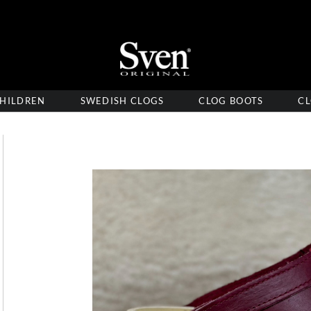
HILDREN
SWEDISH CLOGS
CLOG BOOTS
CL