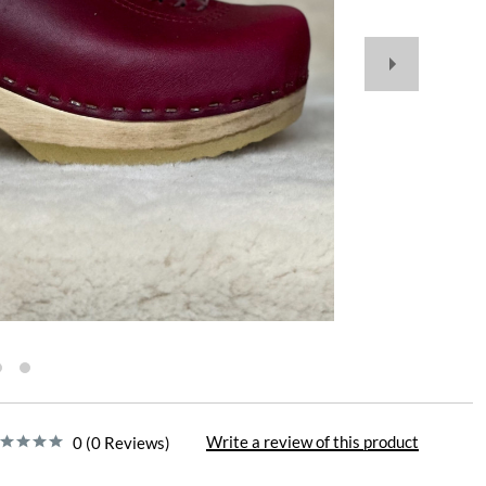
Write a review of this product
0 (0 Reviews)