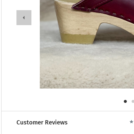
Customer Reviews