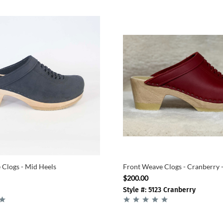
Clogs - Mid Heels
Front Weave Clogs - Cranberry 
$200.00
Style #: 5123 Cranberry