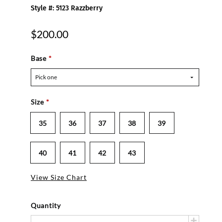
Style #: 5123 Razzberry
$200.00
Base
*
Pick one
Size
*
35
36
37
38
39
40
41
42
43
View Size Chart
Quantity