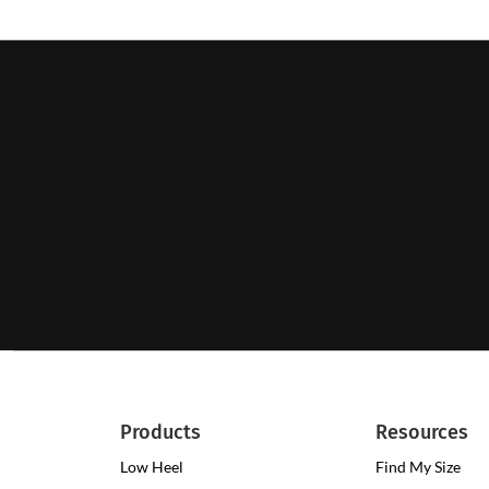
Products
Resources
Low Heel
Low
Find My Size