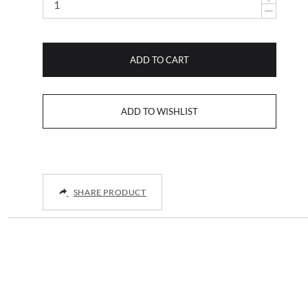
ADD TO CART
SHARE PRODUCT