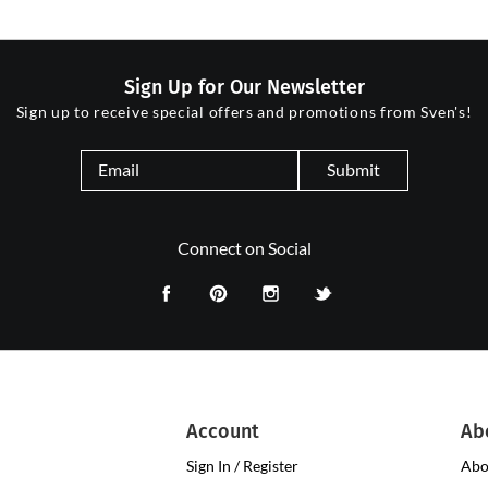
Sign Up for Our Newsletter
Sign up to receive special offers and promotions from Sven's!
Submit
Connect on Social
Account
Ab
Sign In / Register
Abo