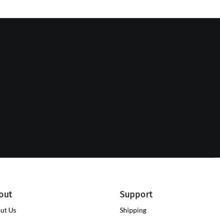
out
Support
ut Us
Shipping