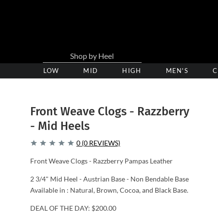
LOW
Low
MID
Medium
HIGH
High
MEN'S
C
Heel
Heel
Heel
Clogs
Clogs
Clogs
Front Weave Clogs - Razzberry
- Mid Heels
0 (0 REVIEWS)
Front Weave Clogs - Razzberry Pampas Leather
2 3/4" Mid Heel - Austrian Base - Non Bendable Base
Available in : Natural, Brown, Cocoa, and Black Base.
DEAL OF THE DAY: $200.00