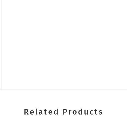
Related Products