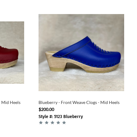
- Mid Heels
Blueberry - Front Weave Clogs - Mid Heels
$200.00
Style #: 5123 Blueberry