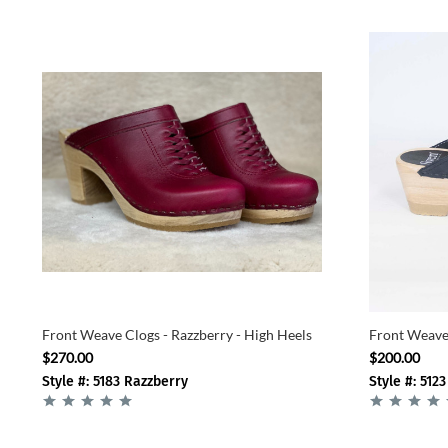
Front Weave Clogs - Razzberry - High Heels
Front Weave 
$270.00
$200.00
Style #: 5183 Razzberry
Style #: 5123