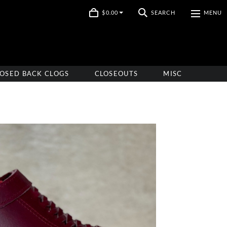
$0.00
SEARCH
MENU
OSED BACK CLOGS
CLOSEOUTS
MISC