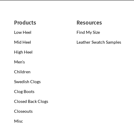
Products
Resources
Low Heel
Low
Find My Size
Heel
Mid Heel
Medium
Leather Swatch Samples
Clogs
Heel
High Heel
High
Clogs
Heel
Men's
Clogs
Children
Swedish Clogs
Clog Boots
Closed Back Clogs
Closeouts
Misc