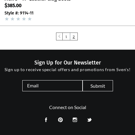
$385.00
Style #: 9114-11
1
2
Sign Up for Our Newsletter
Sign up to receive special offers and promotions from Sven's!
Submit
Connect on Social