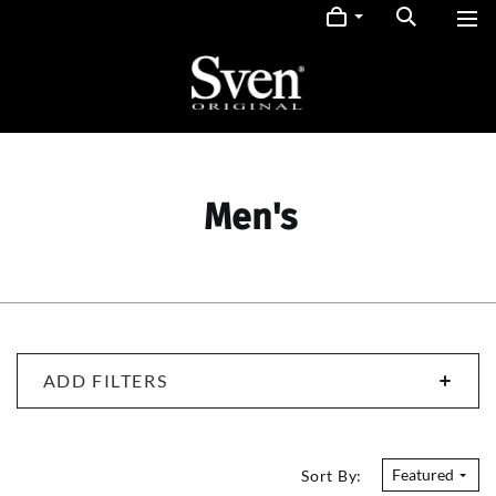
Men's
ADD FILTERS
Featured
Sort By: