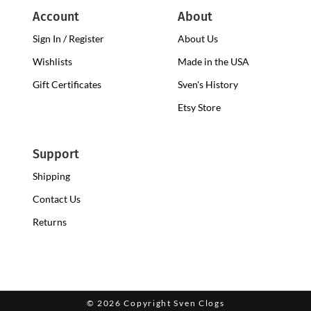
Account
About
Sign In / Register
About Us
Wishlists
Made in the USA
Gift Certificates
Sven's History
Etsy Store
Support
Shipping
Contact Us
Returns
©
2026 Copyright Sven Clogs