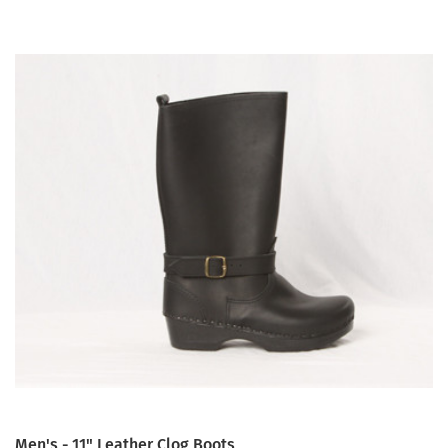
Men's - 11" Leather Clog Boots