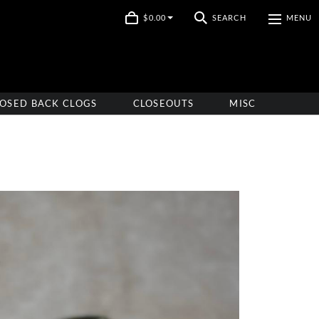
$0.00
SEARCH
MENU
OSED BACK CLOGS
CLOSEOUTS
MISC