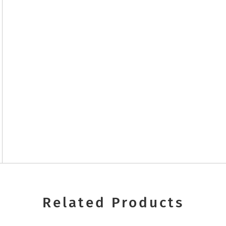
Related Products