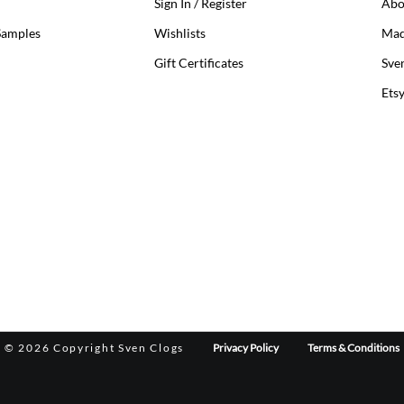
Sign In / Register
Abo
Samples
Wishlists
Mad
Gift Certificates
Sve
Ets
©
2026 Copyright Sven Clogs
Privacy Policy
Terms & Conditions