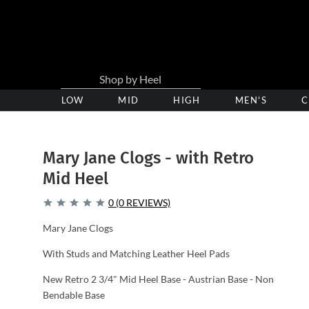
LOW
Low
MID
Medium
HIGH
High
MEN'S
C
Heel
Heel
Heel
Clogs
Clogs
Clogs
Mary Jane Clogs - with Retro
Mid Heel
0 (0 REVIEWS)
Mary Jane Clogs
With Studs and Matching Leather Heel Pads
New Retro 2 3/4" Mid Heel Base - Austrian Base - Non
Bendable Base