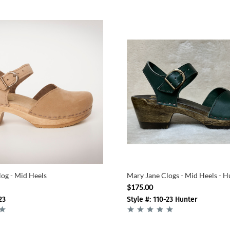
og - Mid Heels
Mary Jane Clogs - Mid Heels - H
$175.00
23
Style #: 110-23 Hunter