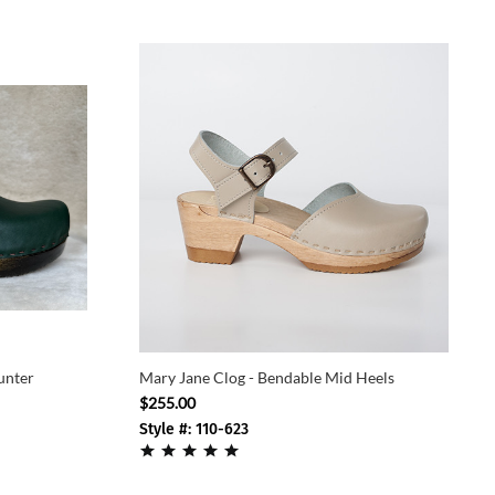
unter
Mary Jane Clog - Bendable Mid Heels
$255.00
Style #: 110-623