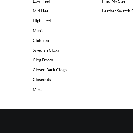
Low Heel
Low
Find My Size
Heel
Mid Heel
Medium
Leather Swatch 
Clogs
Heel
High Heel
High
Clogs
Heel
Men's
Clogs
Children
Swedish Clogs
Clog Boots
Closed Back Clogs
Closeouts
Misc