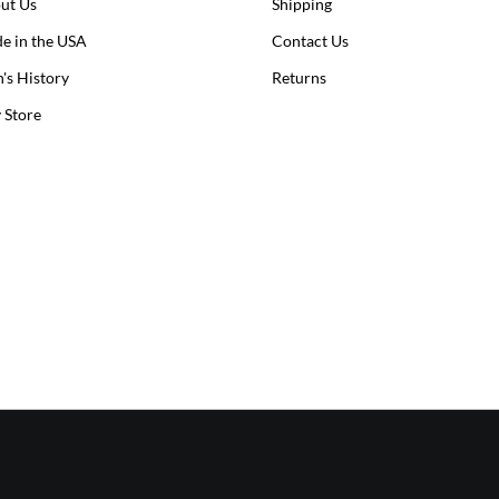
ut Us
Shipping
e in the USA
Contact Us
n's History
Returns
y Store