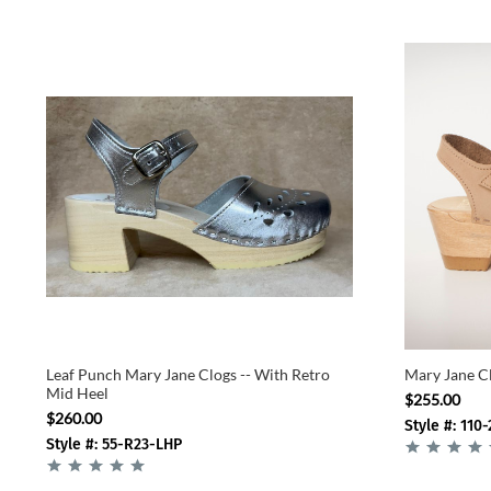
Leaf Punch Mary Jane Clogs -- With Retro
Mary Jane Cl
Mid Heel
$255.00
$260.00
Style #: 110-
Style #: 55-R23-LHP