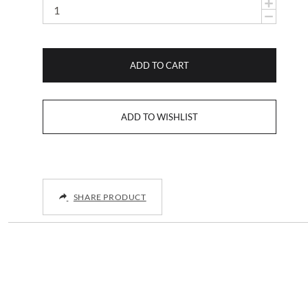
ADD TO CART
SHARE PRODUCT