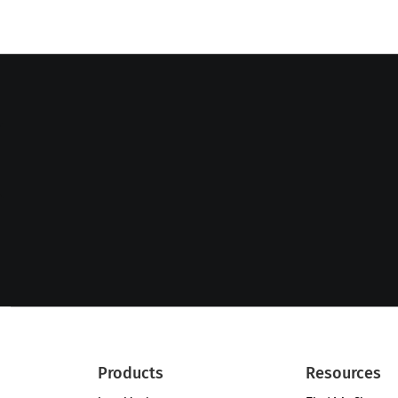
Products
Resources