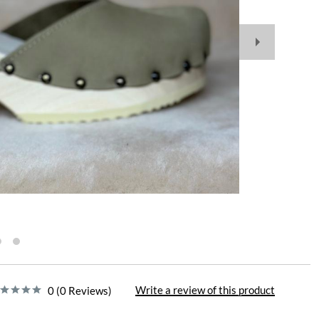
Write a review of this product
0 (0 Reviews)