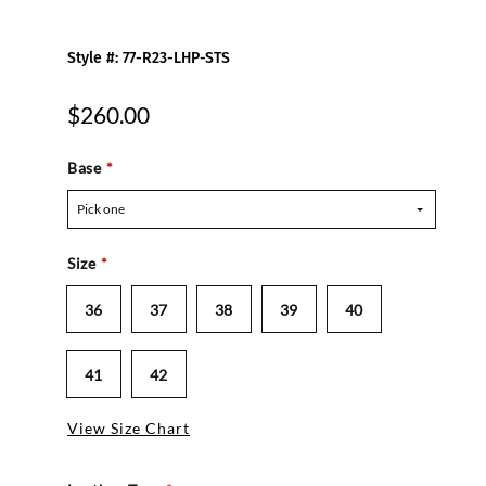
Style #: 77-R23-LHP-STS
$260.00
Base
*
Pick one
Size
*
36
37
38
39
40
41
42
View Size Chart