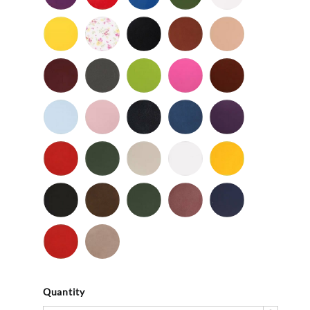
Patent
Patent
Patent
Patent
Yellow
Baby
Black
British
Camel
-
Flower
-
Tan
Patent
Smooth
Cordovan
Dark
Frog
Fuchsia
Fudge
Gray
-
Light
Light
Navy
Ocean
Purple
Smooth
Blue
Pink
-
-
Smooth
Smooth
Red
Spruce
Taupe
White
Yellow
-
-
-
-
-
Smooth
Smooth
Smooth
Smooth
Smooth
Black
Brown
Dark
Mauve
Navy
-
-
Olive
-
-
Suede
Suede
Suede
Suede
Red
Stone
-
Suede
Suede
Quantity