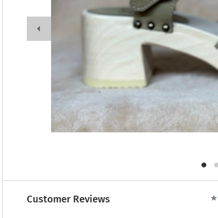
Customer Reviews