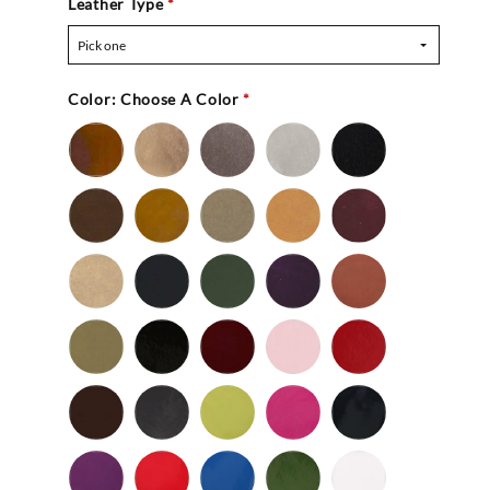
Leather Type
*
Pick one
Color:
Choose A Color
*
Bronze
Gold
Pewter
Silver
Black
-
Nu
Brown
Cedar
Celery
Honey
Mahogany
Buc
-
Nu
Mocha
Navy
Olive
Purple
Rust
Buc
-
-
Nu
Nu
Wild
Black
Bordeaux
Bubble
Cherry
Buc
Buc
Mushroom
-
Gum
Patent
Chocolate
Dark
Lime
Magenta
Navy
Gray
-
-
Patent
Purple
Red
Royal
Spruce
White
Patent
-
-
Blue
-
-