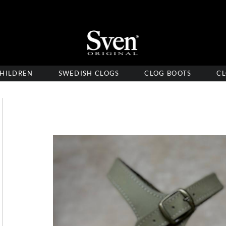
HILDREN
SWEDISH CLOGS
CLOG BOOTS
CL