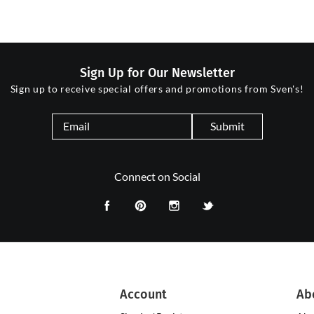
Sign Up for Our Newsletter
Sign up to receive special offers and promotions from Sven's!
Submit
Connect on Social
Account
Ab