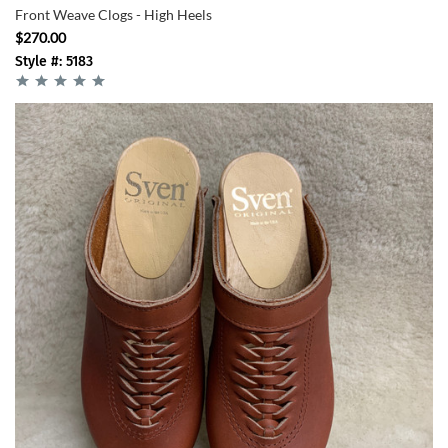
Front Weave Clogs - High Heels
$270.00
Style #: 5183