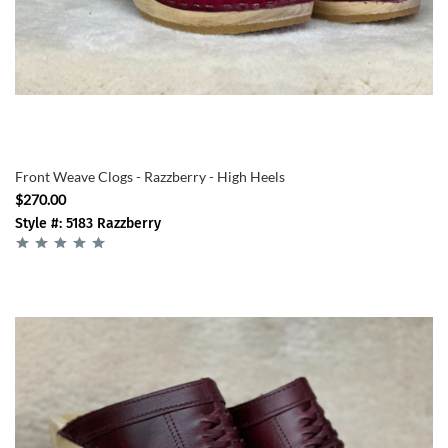
Front Weave Clogs - Razzberry - High Heels
$270.00
Style #: 5183 Razzberry