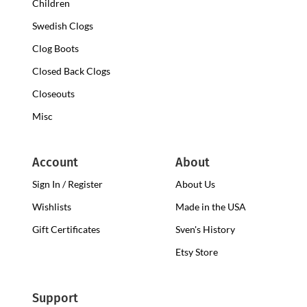
Children
Swedish Clogs
Clog Boots
Closed Back Clogs
Closeouts
Misc
Account
About
Sign In / Register
About Us
Wishlists
Made in the USA
Gift Certificates
Sven's History
Etsy Store
Support