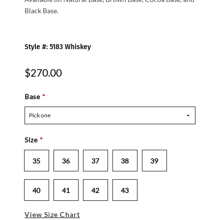
Black Base.
Style #: 5183 Whiskey
$270.00
Base
*
Pick one
Size
*
35
36
37
38
39
40
41
42
43
View Size Chart