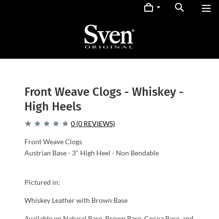
Front Weave Clogs - Whiskey -
High Heels
0 (0 REVIEWS)
Front Weave Clogs
Austrian Base - 3" High Heel - Non Bendable
Pictured in:
Whiskey Leather with Brown Base
Available on Natural Base, Brown Base, Cocoa Base, and