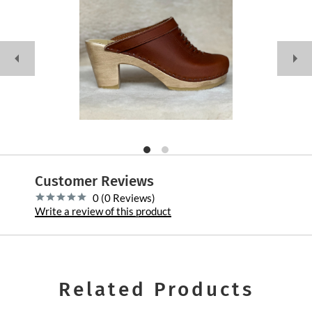
Customer Reviews
0 (0 Reviews)
Write a review of this product
Related Products