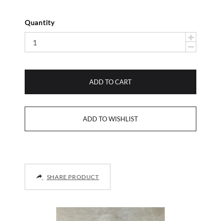
Quantity
ADD TO CART
SHARE PRODUCT