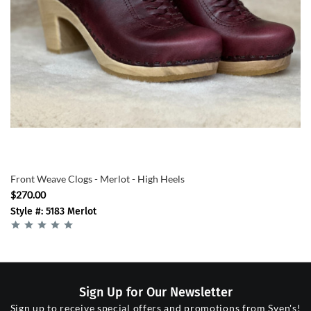
Front Weave Clogs - Merlot - High Heels
$270.00
Style #: 5183 Merlot
Sign Up for Our Newsletter
Sign up to receive special offers and promotions from Sven's!