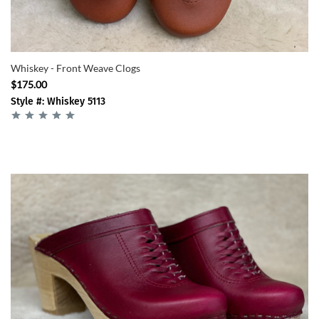
Whiskey - Front Weave Clogs
$175.00
Style #: Whiskey 5113