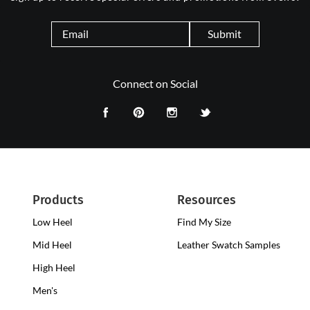
Submit
Connect on Social
Products
Resources
Low Heel
Low
Find My Size
Heel
Mid Heel
Medium
Leather Swatch Samples
Clogs
Heel
High Heel
High
Clogs
Heel
Men's
Clogs