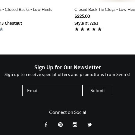
s - Closed Backs - Low Heels
Closed Back Tie Clogs - Low He
$225.00
-13 Chestnut
Style #: 7263
Sign Up for Our Newsletter
Sign up to receive special offers and promotions from Sven's!
Submit
Connect on Social