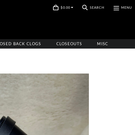
$0.00
SEARCH
MENU
OSED BACK CLOGS
CLOSEOUTS
MISC