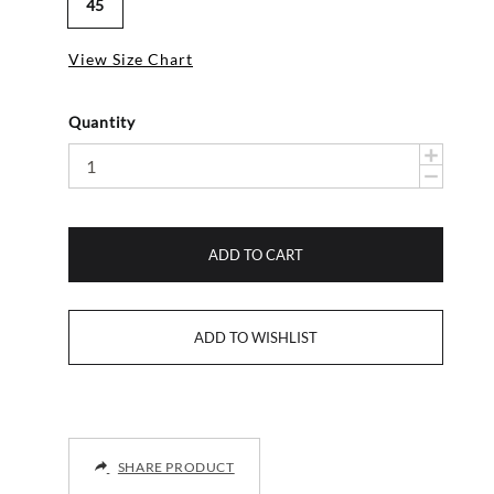
45
View Size Chart
Quantity
ADD TO CART
SHARE PRODUCT