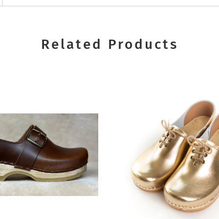
Related Products