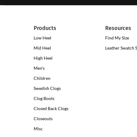
Products
Resources
Low Heel
Low
Find My Size
Heel
Mid Heel
Medium
Leather Swatch 
Clogs
Heel
High Heel
High
Clogs
Heel
Men's
Clogs
Children
Swedish Clogs
Clog Boots
Closed Back Clogs
Closeouts
Misc