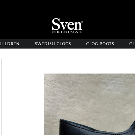
HILDREN
SWEDISH CLOGS
CLOG BOOTS
CL