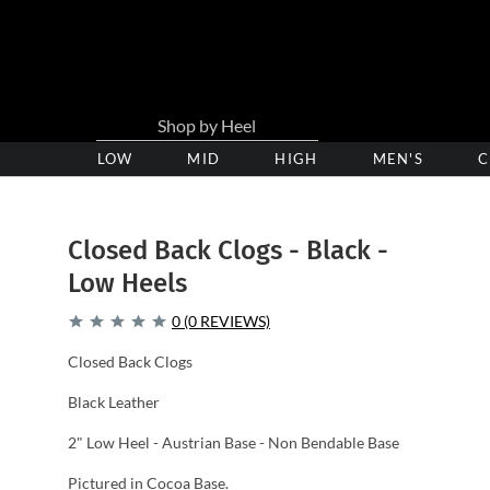
LOW
Low
MID
Medium
HIGH
High
MEN'S
C
Heel
Heel
Heel
Clogs
Clogs
Clogs
Closed Back Clogs - Black -
Low Heels
0 (0 REVIEWS)
Closed Back Clogs
Black Leather
2" Low Heel - Austrian Base - Non Bendable Base
Pictured in Cocoa Base.