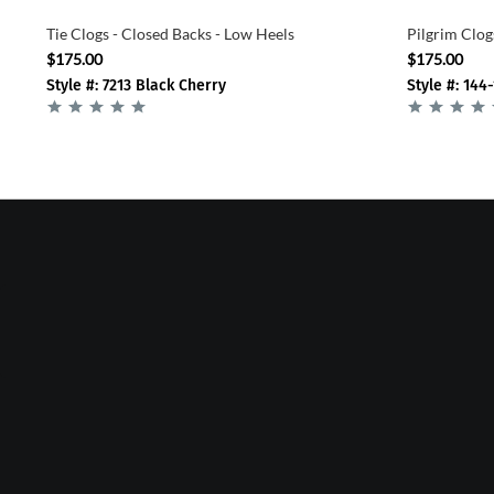
Tie Clogs - Closed Backs - Low Heels
Pilgrim Clog
$175.00
$175.00
Style #: 7213 Black Cherry
Style #: 144