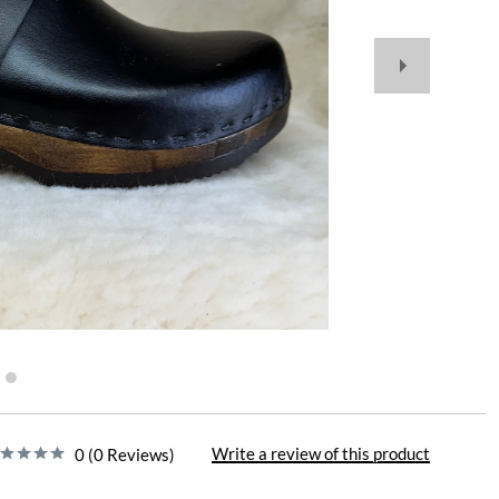
Write a review of this product
0 (0 Reviews)