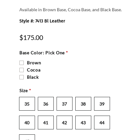
Available in Brown Base, Cocoa Base, and Black Base.
Style #: 7413 Bl Leather
$175.00
Base Color: Pick One
*
Brown
Cocoa
Black
Size
*
35
36
37
38
39
40
41
42
43
44