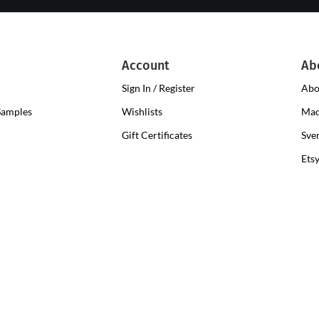
Account
Ab
Sign In / Register
Abo
Samples
Wishlists
Mad
Gift Certificates
Sve
Ets