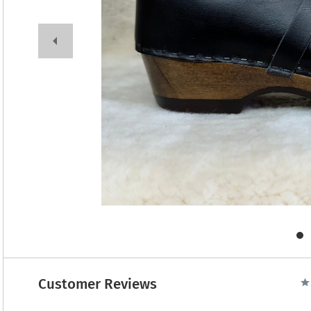
Customer Reviews