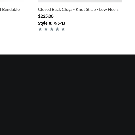
el Bendable
Closed Back Clogs - Knot Strap - Low Heels
$225.00
Style #: 795-13