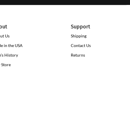
out
Support
ut Us
Shipping
e in the USA
Contact Us
n's History
Returns
y Store