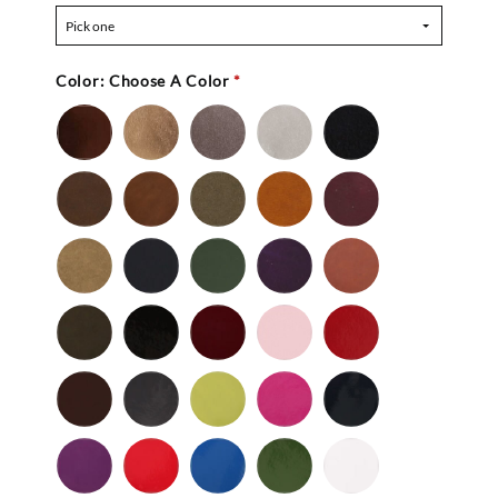
Pick one
Color:
Choose A Color
*
Bronze
Gold
Pewter
Silver
Black
-
Nu
Brown
Cedar
Celery
Honey
Mahogany
Buc
-
Nu
Mocha
Navy
Olive
Purple
Rust
Buc
-
-
Nu
Nu
Wild
Black
Bordeaux
Bubble
Cherry
Buc
Buc
Mushroom
-
Gum
Patent
Chocolate
Dark
Lime
Magenta
Navy
Gray
-
-
Patent
Purple
Red
Royal
Spruce
White
Patent
-
-
Blue
-
-