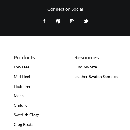
Connect on Social
Products
Resources
Low Heel
Low
Find My Size
Heel
Mid Heel
Medium
Leather Swatch Samples
Clogs
Heel
High Heel
High
Clogs
Heel
Men's
Clogs
Children
Swedish Clogs
Clog Boots