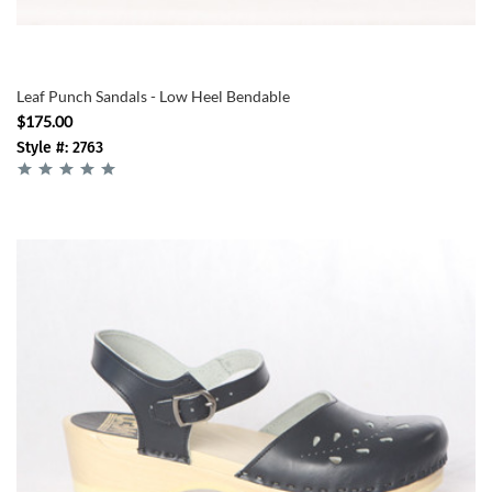
Leaf Punch Sandals - Low Heel Bendable
$175.00
Style #: 2763