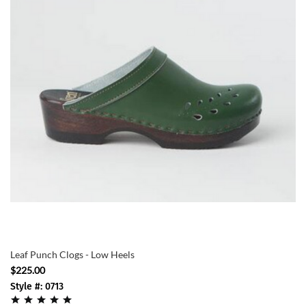
Leaf Punch Clogs - Low Heels
$225.00
Style #: 0713