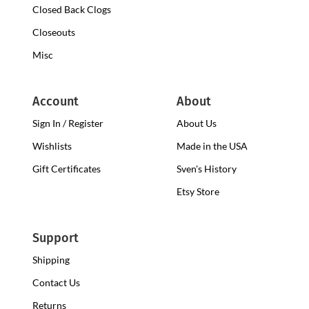
Closed Back Clogs
Closeouts
Misc
Account
About
Sign In / Register
About Us
Wishlists
Made in the USA
Gift Certificates
Sven's History
Etsy Store
Support
Shipping
Contact Us
Returns