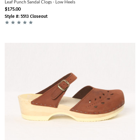
Leaf Punch Sandal Clogs - Low Heels
$175.00
Style #: 5513 Closeout