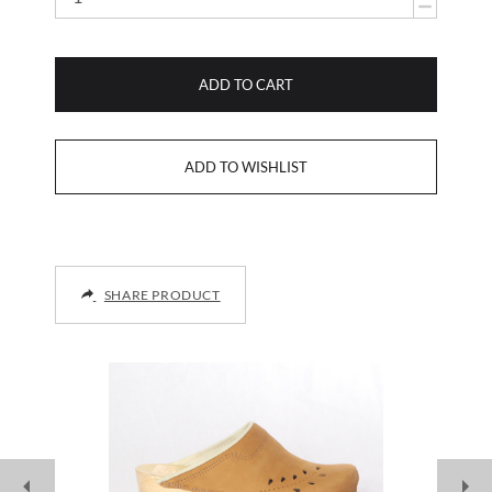
ADD TO CART
SHARE PRODUCT