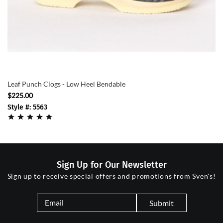
Leaf Punch Clogs - Low Heel Bendable
$225.00
Style #: 5563
Sign Up for Our Newsletter
Sign up to receive special offers and promotions from Sven's!
Submit