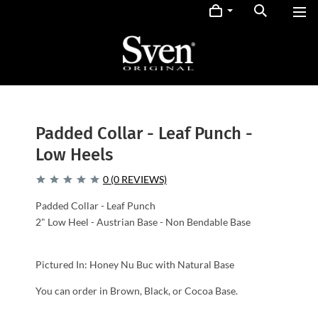
Padded Collar - Leaf Punch -
Low Heels
0 (0 REVIEWS)
Padded Collar - Leaf Punch
2" Low Heel - Austrian Base - Non Bendable Base
Pictured In: Honey Nu Buc with Natural Base
You can order in Brown, Black, or Cocoa Base.