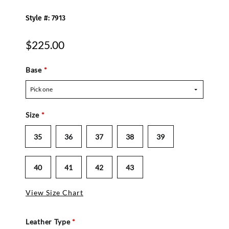
Style #: 7913
$225.00
Base
*
Pick one
Size
*
35
36
37
38
39
40
41
42
43
View Size Chart
Leather Type
*