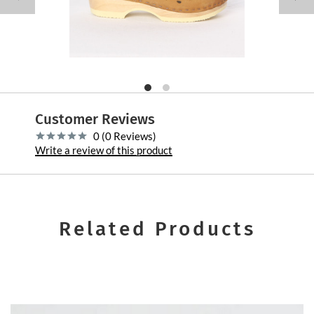
Customer Reviews
0 (0 Reviews)
Write a review of this product
Related Products