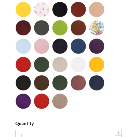
Patent
Patent
Patent
Patent
Yellow
Baby
Black
British
Camel
-
Flower
-
Tan
Patent
Smooth
Cordovan
Dark
Frog
Fudge
Ladybug
Gray
-
Light
Light
Navy
Ocean
Purple
Smooth
Blue
Pink
-
-
Smooth
Smooth
Red
Spruce
Taupe
White
Yellow
-
-
-
-
-
Smooth
Smooth
Smooth
Smooth
Smooth
Black
Brown
Dark
Mauve
Navy
-
-
Olive
-
-
Suede
Suede
Suede
Suede
Purple
Red
Stone
-
-
Suede
Suede
Suede
Quantity