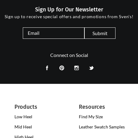
Sign Up for Our Newsletter
Sign up to receive special offers and promotions from Sven's!
Submit
Connect on Social
Products
Resources
Low Heel
Low
Find My Size
Heel
Mid Heel
Medium
Leather Swatch Samples
Clogs
Heel
High Heel
High