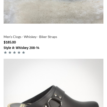
Men's Clogs - Whiskey - Biker Straps
$185.00
Style #: Whiskey 208-14