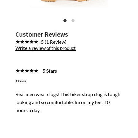
Customer Reviews
5 (1 Review)
Write a review of this product
5 Stars
*****
Real men wear clogs! This biker strap clog is tough
looking and so comfortable. Im on my feet 10
hours a day.