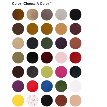
Color:
Choose A Color
*
Bronze
Gold
Pewter
Silver
Black
-
Nu
Brown
Cedar
Celery
Honey
Mahogany
Buc
-
Nu
Mocha
Navy
Olive
Purple
Rust
Buc
-
-
Nu
Nu
Wild
Black
Bordeaux
Bubble
Cherry
Buc
Buc
Mushroom
-
Gum
Patent
Chocolate
Dark
Lime
Magenta
Navy
Gray
-
-
Patent
Purple
Red
Royal
Spruce
White
Patent
-
-
Blue
-
-
Patent
Patent
Patent
Patent
Yellow
Baby
Black
British
Camel
-
Flower
-
Tan