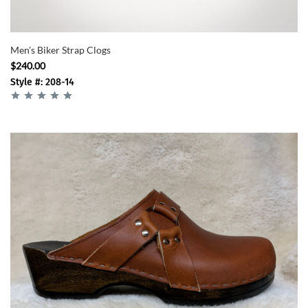
Men's Biker Strap Clogs
$240.00
Style #: 208-14