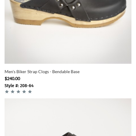
Men's Biker Strap Clogs - Bendable Base
$240.00
Style #: 208-64