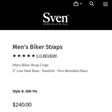
Men's Biker Straps
5 (1 REVIEW)
Mens Biker Strap Clogs
2" Low Heel Base - Swedish - Non Bendable Base
Style #: 208-114
$240.00