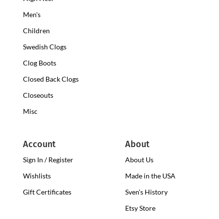
Clogs
Heel
Men's
Clogs
Children
Swedish Clogs
Clog Boots
Closed Back Clogs
Closeouts
Misc
Account
About
Sign In / Register
About Us
Wishlists
Made in the USA
Gift Certificates
Sven's History
Etsy Store