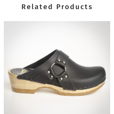
Related Products