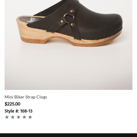
Mini Biker Strap Clogs
$225.00
Style #: 108-13