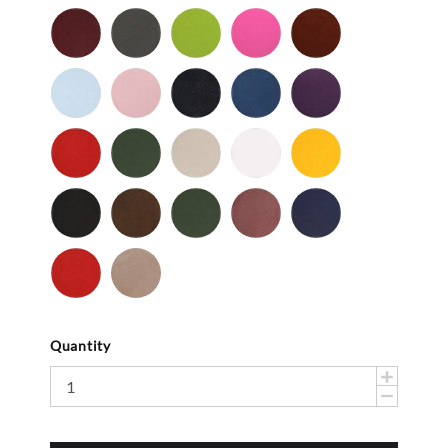
Patent
Smooth
Cordovan
Dark
Frog
Fuchsia
Fudge
Gray
-
Light
Light
Navy
Ocean
Purple
Smooth
Blue
Pink
-
-
Smooth
Smooth
Red
Spruce
Taupe
White
Yellow
-
-
-
-
-
Smooth
Smooth
Smooth
Smooth
Smooth
Black
Brown
Dark
Mauve
Navy
-
-
Olive
-
-
Suede
Suede
Suede
Suede
Red
Stone
-
Suede
Suede
Quantity