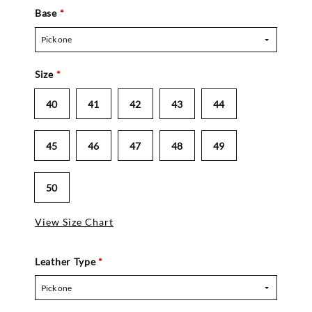
Base
*
Pick one
Size
*
40
41
42
43
44
45
46
47
48
49
50
View Size Chart
Leather Type
*
Pick one