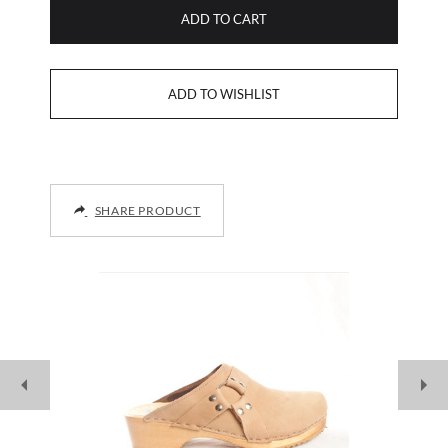
ADD TO CART
SHARE PRODUCT