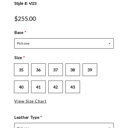
Style #: 4123
$255.00
Base
*
Pick one
Size
*
35
36
37
38
39
40
41
42
43
View Size Chart
Leather Type
*