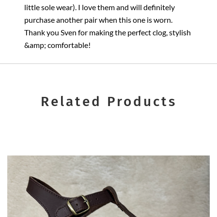
little sole wear). I love them and will definitely
purchase another pair when this one is worn.
Thank you Sven for making the perfect clog, stylish
&amp; comfortable!
Related Products