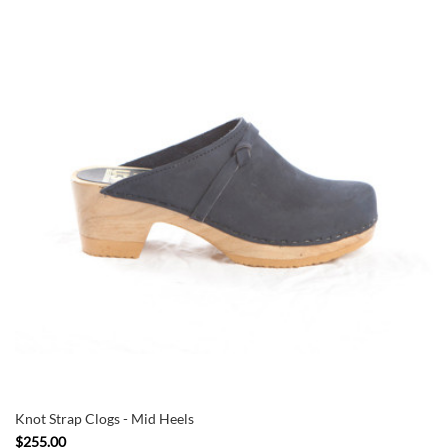
Knot Strap Clogs - Mid Heels
$255.00