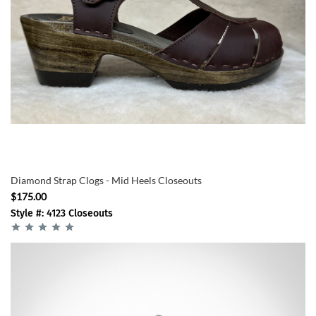
Diamond Strap Clogs - Mid Heels Closeouts
$175.00
Style #: 4123 Closeouts