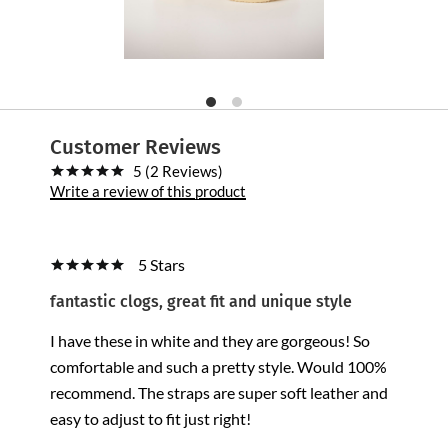
Customer Reviews
5 (2 Reviews)
Write a review of this product
5 Stars
fantastic clogs, great fit and unique style
I have these in white and they are gorgeous! So
comfortable and such a pretty style. Would 100%
recommend. The straps are super soft leather and
easy to adjust to fit just right!