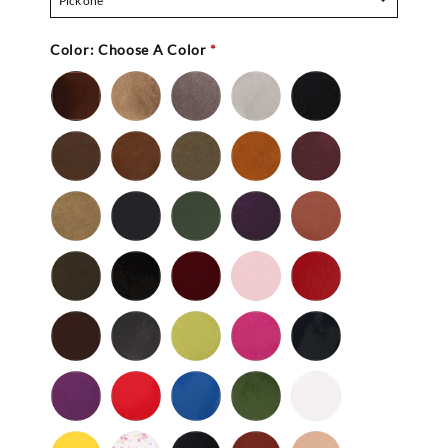
Pick one
Color:
Choose A Color
*
Bronze
Gold
Pewter
Silver
Black
-
Nu
Brown
Cedar
Celery
Honey
Mahogany
Buc
-
Nu
Mocha
Navy
Olive
Purple
Rust
Buc
-
-
Nu
Nu
Wild
Black
Bordeaux
Bubble
Cherry
Buc
Buc
Mushroom
-
Gum
Patent
Chocolate
Dark
Lime
Magenta
Navy
Gray
-
-
Patent
Purple
Red
Royal
Spruce
White
Patent
-
-
Blue
-
-
Patent
Patent
Patent
Patent
Yellow
Baby
Black
British
Camel