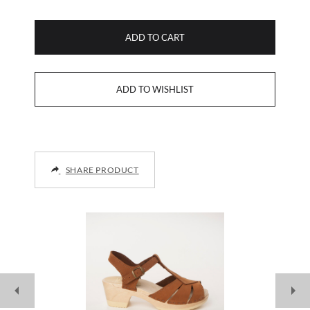
ADD TO CART
SHARE PRODUCT