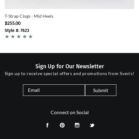
T-Strap Clogs - Mid Heels
$255.00
Style #: 7623
Sign Up for Our Newsletter
Sign up to receive special offers and promotions from Sven's!
Submit
Connect on Social