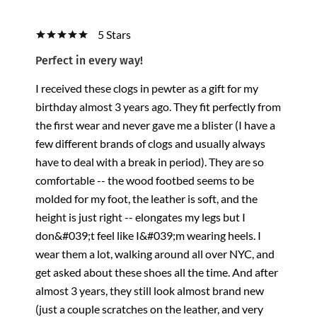
5 Stars
Perfect in every way!
I received these clogs in pewter as a gift for my
birthday almost 3 years ago. They fit perfectly from
the first wear and never gave me a blister (I have a
few different brands of clogs and usually always
have to deal with a break in period). They are so
comfortable -- the wood footbed seems to be
molded for my foot, the leather is soft, and the
height is just right -- elongates my legs but I
don&#039;t feel like I&#039;m wearing heels. I
wear them a lot, walking around all over NYC, and
get asked about these shoes all the time. And after
almost 3 years, they still look almost brand new
(just a couple scratches on the leather, and very