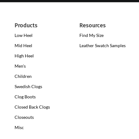
Products
Resources
Low Heel
Low
Find My Size
Heel
Mid Heel
Medium
Leather Swatch Samples
Clogs
Heel
High Heel
High
Clogs
Heel
Men's
Clogs
Children
Swedish Clogs
Clog Boots
Closed Back Clogs
Closeouts
Misc