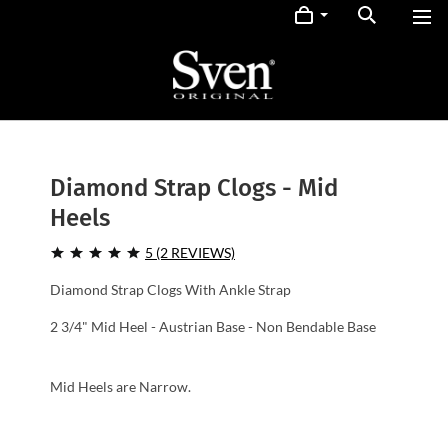
Diamond Strap Clogs - Mid
Heels
5 (2 REVIEWS)
Diamond Strap Clogs With Ankle Strap
2 3/4" Mid Heel - Austrian Base - Non Bendable Base
Mid Heels are Narrow.