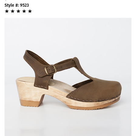
Style #: 9523