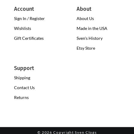
Account
About
Sign In / Register
About Us
Wishlists
Made in the USA
Gift Certificates
Sven's History
Etsy Store
Support
Shipping
Contact Us
Returns
©
2026 Copyright Sven Clogs