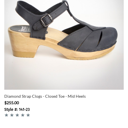
Diamond Strap Clogs - Closed Toe - Mid Heels
$255.00
Style #: 141-23