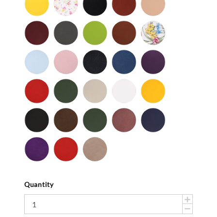
-
Flower
-
Tan
Patent
Smooth
Cordovan
Dark
Frog
Fudge
Ladybug
Gray
-
Light
Light
Navy
Ocean
Purple
Smooth
Blue
Pink
-
-
Smooth
Smooth
Red
Spruce
Taupe
White
Yellow
-
-
-
-
-
Smooth
Smooth
Smooth
Smooth
Smooth
Black
Brown
Dark
Mauve
Navy
-
-
Olive
-
-
Suede
Suede
Suede
Suede
Purple
Red
Stone
-
-
Suede
Suede
Suede
Quantity