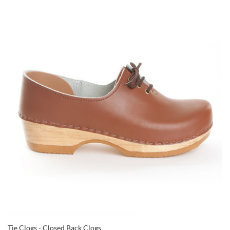
Tie Clogs - Closed Back Clogs