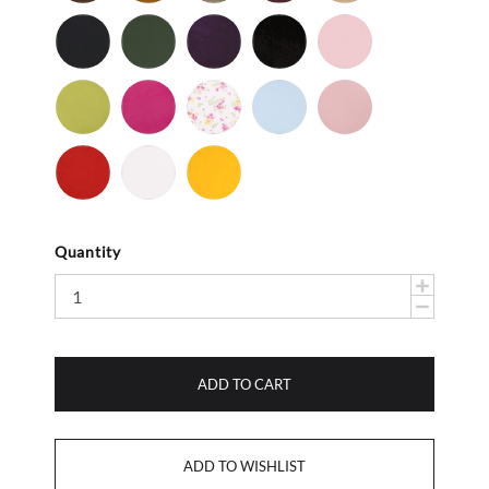
Nu
Navy
Olive
Purple
Black
Bubble
Buc
-
-
-
Gum
Nu
Nu
Patent
Lime
Magenta
Baby
Light
Light
Buc
Buc
Flower
Blue
Pink
Red
White
Yellow
-
-
-
Smooth
Smooth
Smooth
Quantity
ADD TO CART