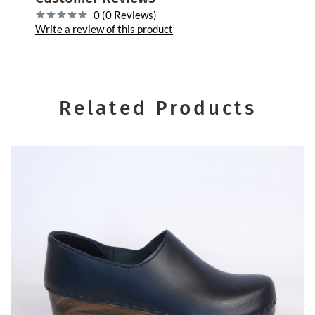
0 (0 Reviews)
Write a review of this product
Related Products