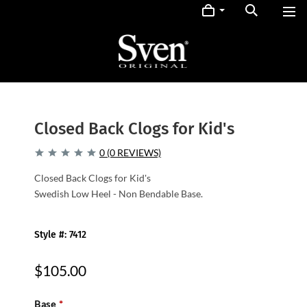
Closed Back Clogs for Kid's
0 (0 REVIEWS)
Closed Back Clogs for Kid's
Swedish Low Heel - Non Bendable Base.
Style #: 7412
$105.00
Base
*