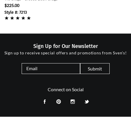
$225.00
Style #: 7213
Sign Up for Our Newsletter
Sign up to receive special offers and promotions from Sven's!
Submit
Connect on Social