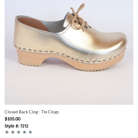
Closed Back Clog - Tie Clogs
$105.00
Style #: 7212