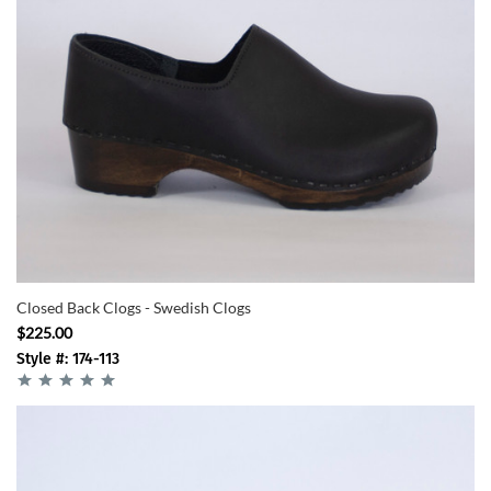
Closed Back Clogs - Swedish Clogs
$225.00
Style #: 174-113