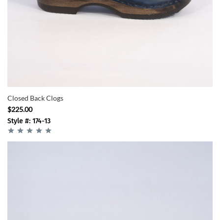
Closed Back Clogs
$225.00
Style #: 174-13