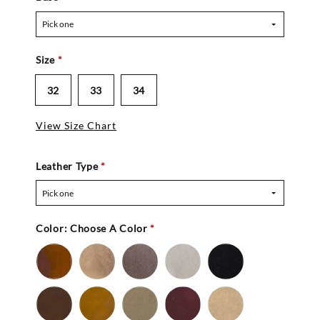
Pick one
Size
*
32
33
34
View Size Chart
Leather Type
*
Pick one
Color:
Choose A Color
*
Bronze
Gold
Pewter
Silver
Black
-
Nu
Brown
Cedar
Celery
Mahogany
Mocha
Buc
-