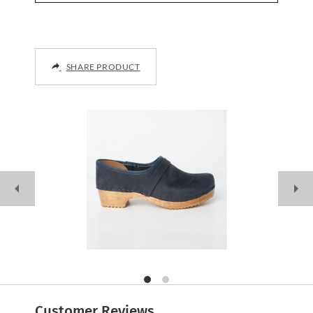
SHARE PRODUCT
Customer Reviews