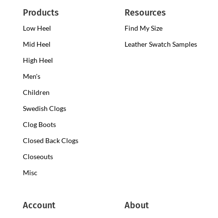
Products
Resources
Low Heel
Low
Find My Size
Heel
Mid Heel
Medium
Leather Swatch Samples
Clogs
Heel
High Heel
High
Clogs
Heel
Men's
Clogs
Children
Swedish Clogs
Clog Boots
Closed Back Clogs
Closeouts
Misc
Account
About