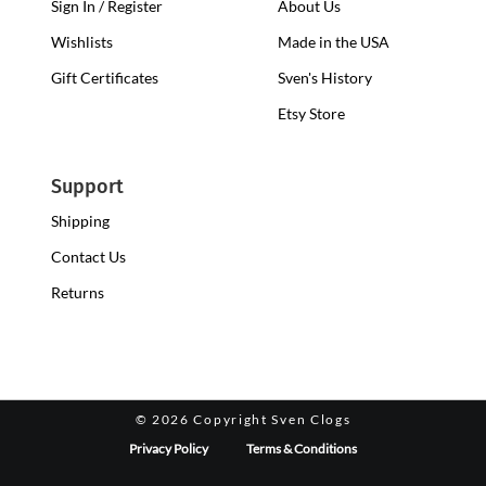
Sign In / Register
About Us
Wishlists
Made in the USA
Gift Certificates
Sven's History
Etsy Store
Support
Shipping
Contact Us
Returns
©
2026 Copyright Sven Clogs
Privacy Policy
Terms & Conditions