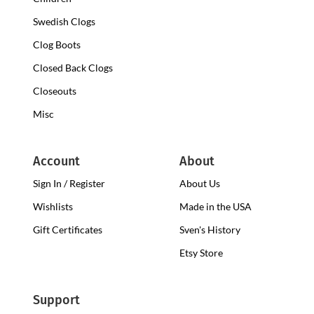
Swedish Clogs
Clog Boots
Closed Back Clogs
Closeouts
Misc
Account
About
Sign In / Register
About Us
Wishlists
Made in the USA
Gift Certificates
Sven's History
Etsy Store
Support