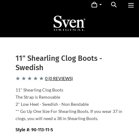
11" Shearling Clog Boots -
Swedish
0 (0 REVIEWS)
11" Shearling Clog Boots
The Strap is Removable
2" Low Heel - Swedish - Non Bendable
** Go Up One Size For Shearling Boots. If you wear 37 in
clogs, you will need a 38 in Shearling Boots.
Style #: 90-113-11-S