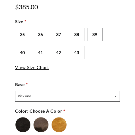
$385.00
Size
*
35
36
37
38
39
40
41
42
43
View Size Chart
Base
*
Pick one
Color:
Choose A Color
*
Black
Chocolate
Natural