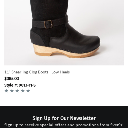
11" Shearling Clog Boots - Low Heels
$385.00
Style #: 9013-11-S
Sign Up for Our Newsletter
Sign up to receive special offers and promotions from Sven's!