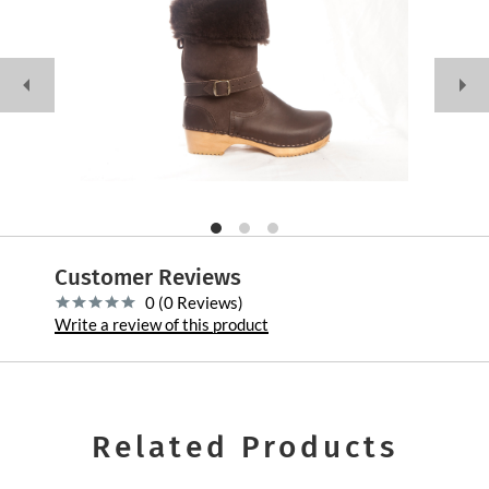
Customer Reviews
0 (0 Reviews)
Write a review of this product
Related Products