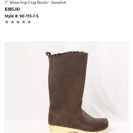
7" Shearling Clog Boots - Swedish
$385.00
Style #: 90-113-7-S