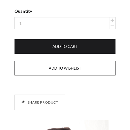
Quantity
ADD TO CART
SHARE PRODUCT