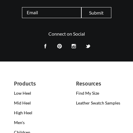
Submit
Connect on Social
Products
Resources
Low Heel
Low
Find My Size
Heel
Mid Heel
Medium
Leather Swatch Samples
Clogs
Heel
High Heel
High
Clogs
Heel
Men's
Clogs
Children