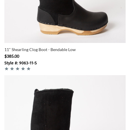
11" Shearling Clog Boot - Bendable Low
$385.00
Style #: 9063-11-S