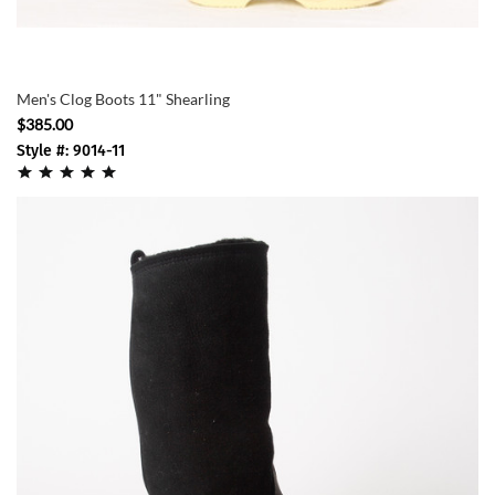
Men's Clog Boots 11" Shearling
$385.00
Style #: 9014-11